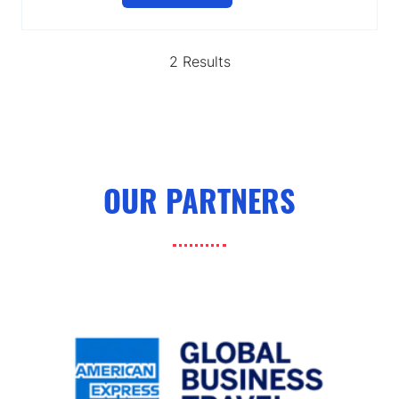
in
a
new
2 Results
tab)
OUR PARTNERS