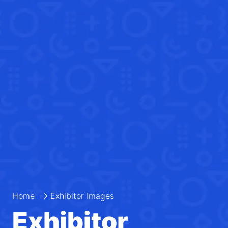
Home
Exhibitor Images
Exhibitor