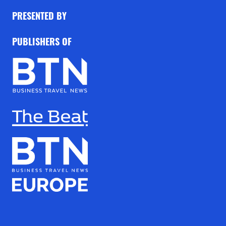
PRESENTED BY
PUBLISHERS OF