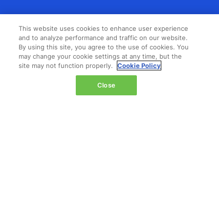
LOCATION
This website uses cookies to enhance user experience
and to analyze performance and traffic on our website.
The Jacob K. Javits Convention Center
By using this site, you agree to the use of cookies. You
429 11th Avenue,
may change your cookie settings at any time, but the
site may not function properly.
Cookie Policy
New York,
NY 10001,
Close
United States
Wednesday 14 October 2026:
08:00 - 16:00
Thursday 15 October 2026:
08:00 - 15:00