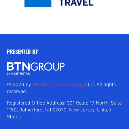
PRESENTED BY
© 2026 by
Northstar Travel Group
, LLC. All rights
reserved.
Registered Office Address: 301 Route 17 North, Suite
1150, Rutherford, NJ 07070, New Jersey, United
States.