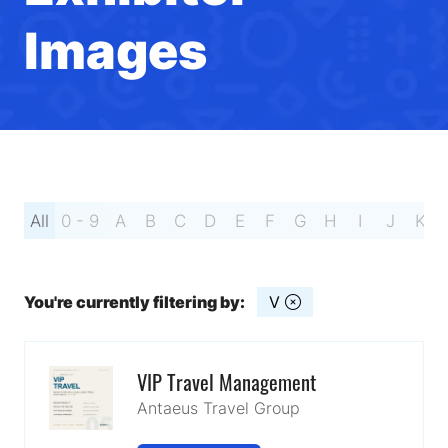
Images
All
0 - 9
A
B
C
D
E
F
G
H
I
J
K
You're currently filtering by:
V
VIP Travel Management
Antaeus Travel Group