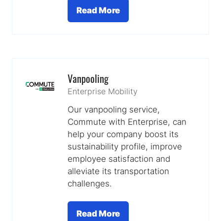
Read More
(opens
in
a
new
tab)
Vanpooling
Enterprise Mobility
Our vanpooling service,
Commute with Enterprise, can
help your company boost its
sustainability profile, improve
employee satisfaction and
alleviate its transportation
challenges.
Read More
(opens