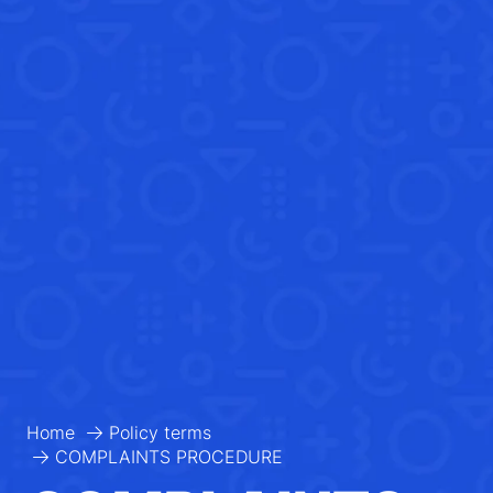
Home
Policy terms
COMPLAINTS PROCEDURE