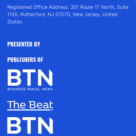
Registered Office Address: 301 Route 17 North, Suite
1150, Rutherford, NJ 07070, New Jersey, United
States.
PRESENTED BY
PUBLISHERS OF