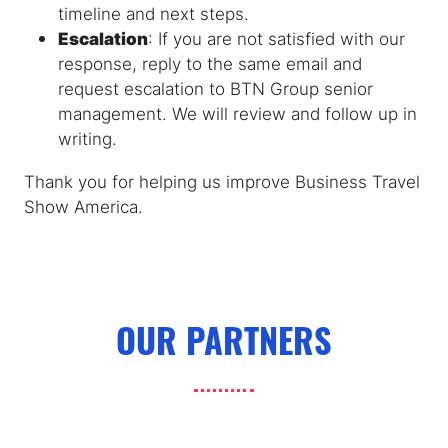
timeline and next steps.
Escalation
: If you are not satisfied with our
response, reply to the same email and
request escalation to BTN Group senior
management. We will review and follow up in
writing.
Thank you for helping us improve Business Travel
Show America.
OUR PARTNERS