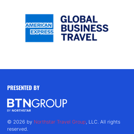
PRESENTED BY
© 2026 by
Northstar Travel Group
, LLC. All rights
reserved.