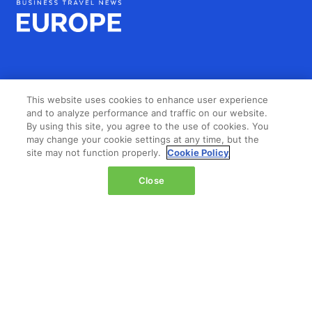
This website uses cookies to enhance user experience
LOCATION
and to analyze performance and traffic on our website.
By using this site, you agree to the use of cookies. You
may change your cookie settings at any time, but the
The Jacob K. Javits Convention Center
site may not function properly.
Cookie Policy
429 11th Avenue,
New York,
Close
NY 10001,
United States
Wednesday 14 October 2026:
08:00 - 16:00
Thursday 15 October 2026:
08:00 - 15:00