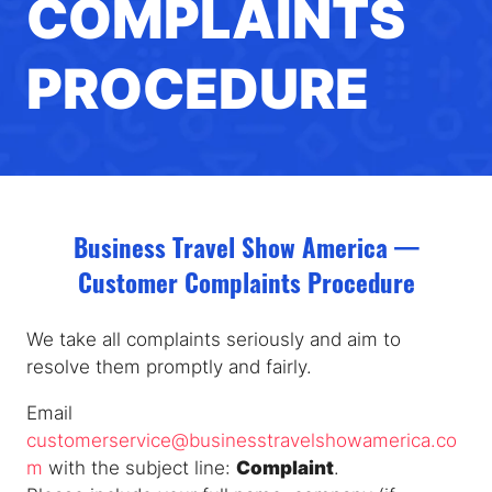
COMPLAINTS
PROCEDURE
Business Travel Show America —
Customer Complaints Procedure
We take all complaints seriously and aim to
resolve them promptly and fairly.
Email
customerservice@businesstravelshowamerica.co
m
with the subject line:
Complaint
.