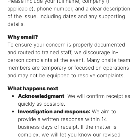
Please include your full name, company (if
applicable), phone number, and a clear description
of the issue, including dates and any supporting
details.
Why email?
To ensure your concern is properly documented
and routed to trained staff, we discourage in-
person complaints at the event. Many onsite team
members are temporary or focused on operations
and may not be equipped to resolve complaints.
What happens next
Acknowledgment
: We will confirm receipt as
quickly as possible.
Investigation and response
: We aim to
provide a written response within 14
business days of receipt. If the matter is
complex, we will let you know our revised