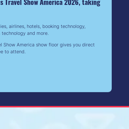
ess Travel Show America 2026, taking
, airlines, hotels, booking technology,
s technology and more.
el Show America show floor gives you direct
e to attend.