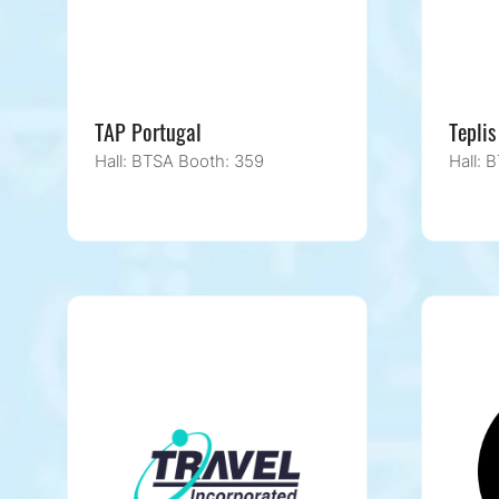
TAP Portugal
Teplis
Hall: BTSA Booth: 359
Hall: 