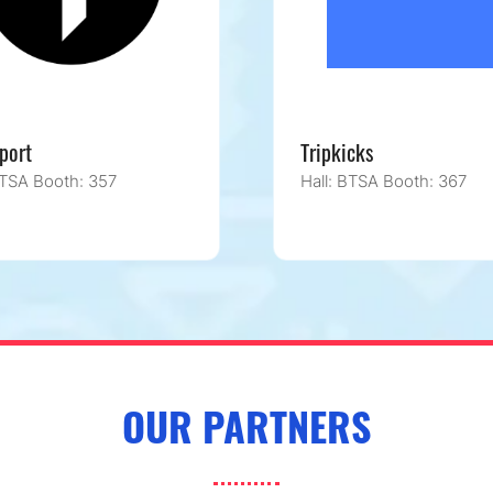
port
Tripkicks
BTSA Booth: 357
Hall: BTSA Booth: 367
OUR PARTNERS