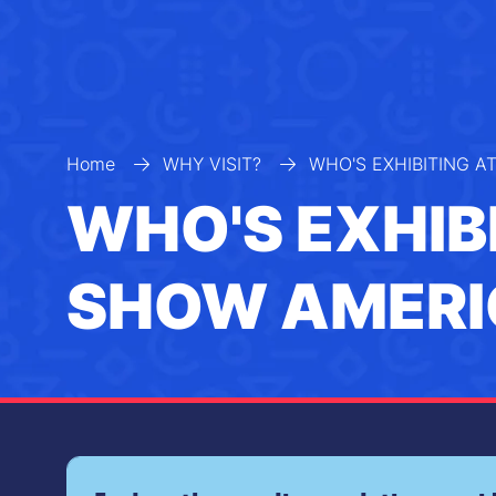
Home
WHY VISIT?
WHO'S EXHIBITING A
WHO'S EXHIB
SHOW AMERI