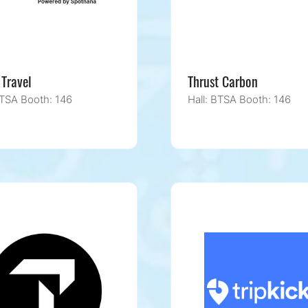
 Travel
Thrust Carbon
BTSA Booth: 146
Hall: BTSA Booth: 146