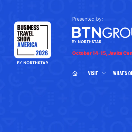
Presented by:
October 14-15, Javits Ce
VISIT
WHAT'S O
SHOW
SUBMENU
FOR:
VISIT