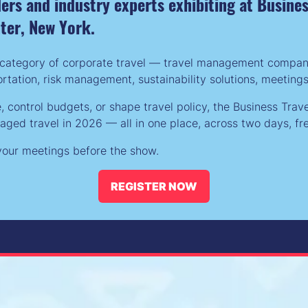
iders and industry experts exhibiting at Busin
nter, New York.
category of corporate travel — travel management companies
tation, risk management, sustainability solutions, meeting
control budgets, or shape travel policy, the Business Trav
ed travel in 2026 — all in one place, across two days, fre
g your meetings before the show.
REGISTER NOW
(opens
in
a
new
tab)