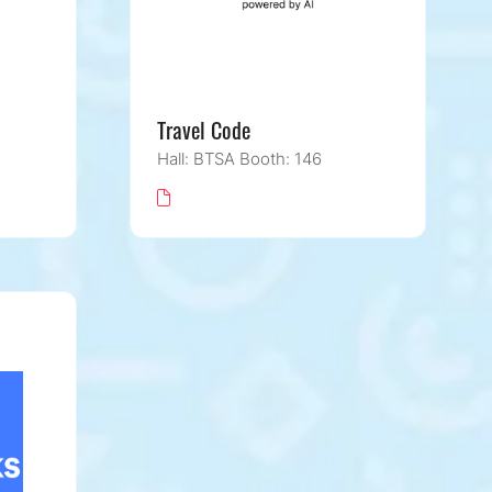
Travel Code
Hall: BTSA Booth: 146