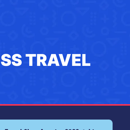
ESS TRAVEL