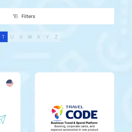
Filters
Filters
T
U
V
W
X
Y
Z