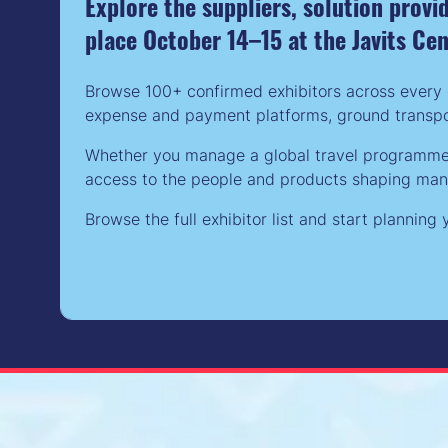
Explore the suppliers, solution prov
place October 14–15 at the Javits Ce
Browse 100+ confirmed exhibitors across every 
expense and payment platforms, ground transpor
Whether you manage a global travel programme, 
access to the people and products shaping manag
Browse the full exhibitor list and start plannin