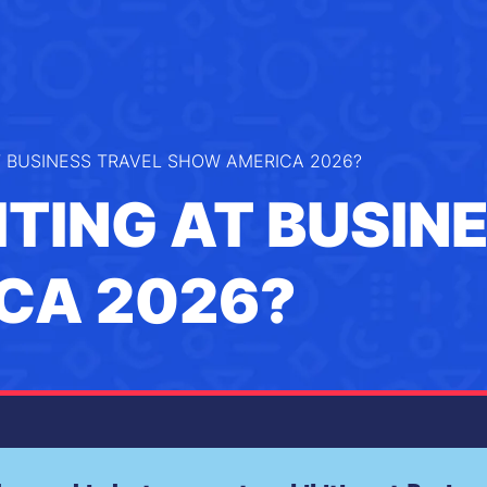
T BUSINESS TRAVEL SHOW AMERICA 2026?
ITING AT BUSIN
CA 2026?