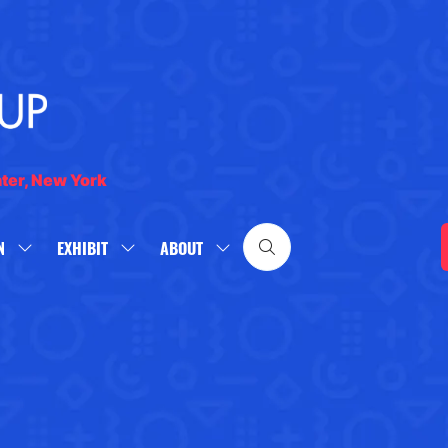
nter, New York
N
EXHIBIT
ABOUT
SHOW
SHOW
SHOW
SUBMENU
SUBMENU
SUBMENU
FOR:
FOR:
FOR:
WHAT'S
EXHIBIT
ABOUT
ON