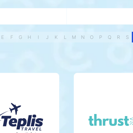
E
F
G
H
I
J
K
L
M
N
O
P
Q
R
S