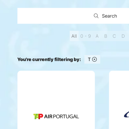
Search
Search
All
0 - 9
A
B
C
D
You're currently filtering by:
T