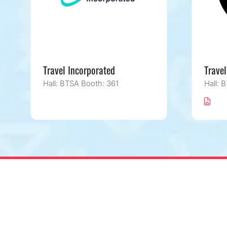
Travel Incorporated
Travel
Hall: BTSA Booth: 361
Hall: 