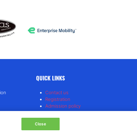
QUICK LINKS
ion
Contact us
Registration
Admission policy
Feedback & complaints
Diversity, equity & inclusion
Close
Hosted buyer program
Tracker