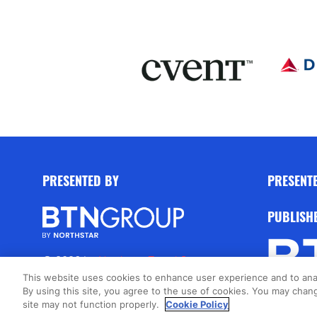
PRESENTED BY
PRESENT
PUBLISH
© 2026 by
Northstar Travel Group
,
LLC. All rights reserved.
This website uses cookies to enhance user experience and to ana
By using this site, you agree to the use of cookies. You may chang
Registered Office Address: 301 Route
site may not function properly.
Cookie Policy