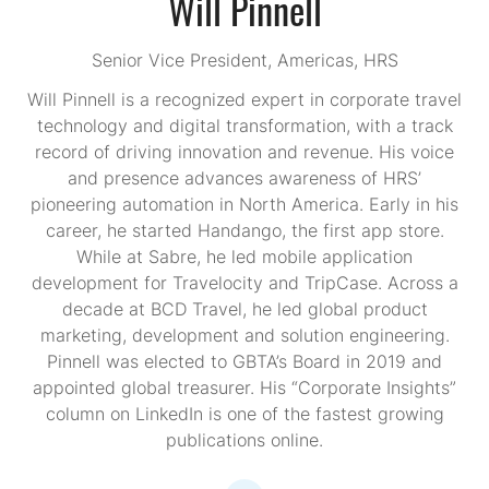
Will Pinnell
Senior Vice President, Americas,
HRS
Will Pinnell is a recognized expert in corporate travel
technology and digital transformation, with a track
record of driving innovation and revenue. His voice
and presence advances awareness of HRS’
pioneering automation in North America. Early in his
career, he started Handango, the first app store.
While at Sabre, he led mobile application
development for Travelocity and TripCase. Across a
decade at BCD Travel, he led global product
marketing, development and solution engineering.
Pinnell was elected to GBTA’s Board in 2019 and
appointed global treasurer. His “Corporate Insights”
column on LinkedIn is one of the fastest growing
publications online.