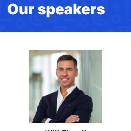
Our speakers