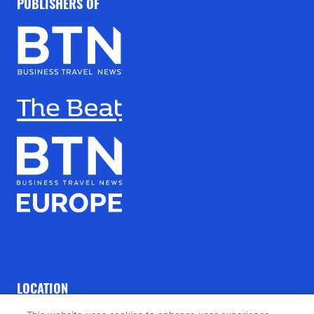
PUBLISHERS OF
LOCATION