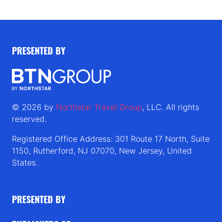
PRESENTED BY
© 2026 by
Northstar Travel Group
, LLC. All rights
reserved.
Registered Office Address: 301 Route 17 North, Suite
1150, Rutherford, NJ 07070, New Jersey, United
States.
PRESENTED BY