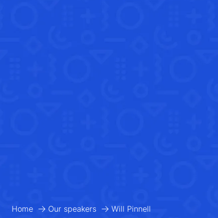
Home
Our speakers
Will Pinnell