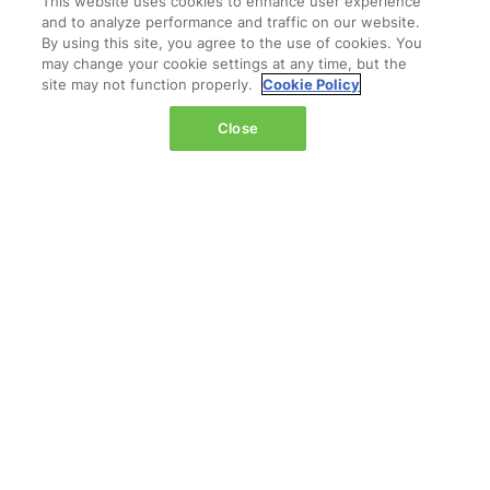
This website uses cookies to enhance user experience
The Jacob K. Javits Convention Center
and to analyze performance and traffic on our website.
429 11th Avenue,
By using this site, you agree to the use of cookies. You
may change your cookie settings at any time, but the
New York,
site may not function properly.
Cookie Policy
NY 10001,
United States
Close
Wednesday 14 October 2026:
08:00 - 16:00
Thursday 15 October 2026:
08:00 - 15:00
QUICK LINKS
Contact us