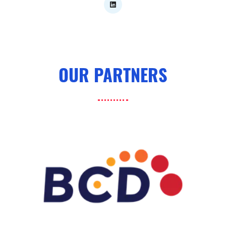
OUR PARTNERS