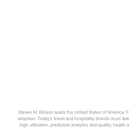
Steven M. Elinson leads the United States of America Tr
adoption. Today’s travel and hospitality brands must de
high utilization, predictive analytics and quality, hea