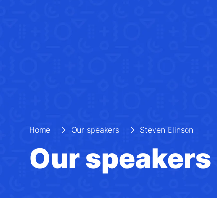
Home
Our speakers
Steven Elinson
Our speakers