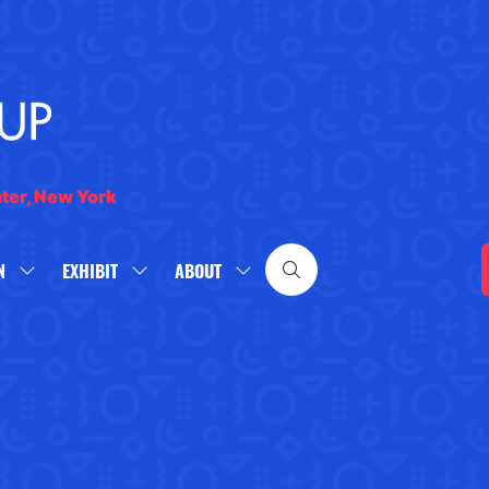
nter, New York
N
EXHIBIT
ABOUT
SHOW
SHOW
SHOW
SUBMENU
SUBMENU
SUBMENU
FOR:
FOR:
FOR:
WHAT'S
EXHIBIT
ABOUT
ON