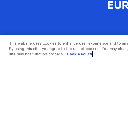
This website uses cookies to enhance user experience and to ana
By using this site, you agree to the use of cookies. You may chang
site may not function properly.
Cookie Policy