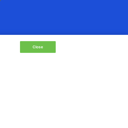
Close