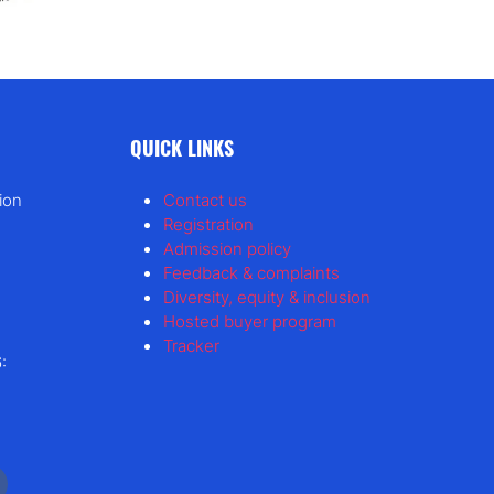
QUICK LINKS
ion
Contact us
Registration
Admission policy
Feedback & complaints
Diversity, equity & inclusion
Hosted buyer program
Tracker
: