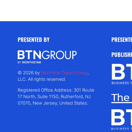
PRESENTED BY
PRESENT
PUBLISH
© 2026 by
Northstar Travel Group
,
LLC. All rights reserved.
Registered Office Address: 301 Route
17 North, Suite 1150, Rutherford, NJ
07070, New Jersey, United States.