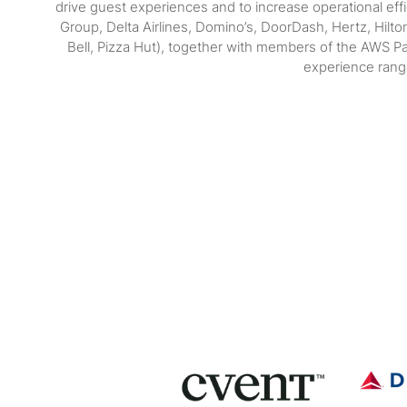
drive guest experiences and to increase operational ef
Group, Delta Airlines, Domino’s, DoorDash, Hertz, Hilt
Bell, Pizza Hut), together with members of the AWS Pa
experience range