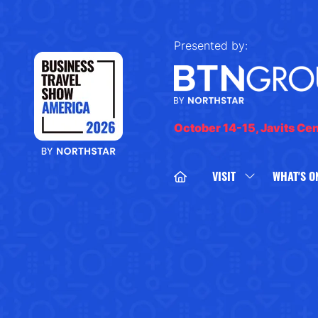
Presented by:
October 14-15, Javits Ce
VISIT
WHAT'S O
SHOW
SUBMENU
FOR:
VISIT