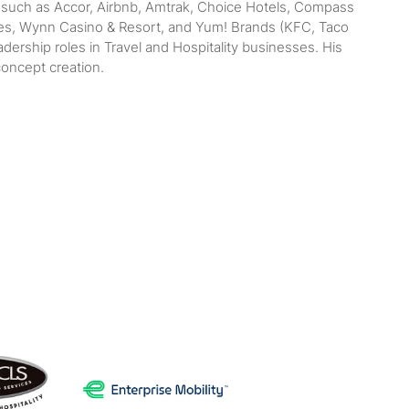
s such as Accor, Airbnb, Amtrak, Choice Hotels, Compass
lines, Wynn Casino & Resort, and Yum! Brands (KFC, Taco
ership roles in Travel and Hospitality businesses. His
concept creation.