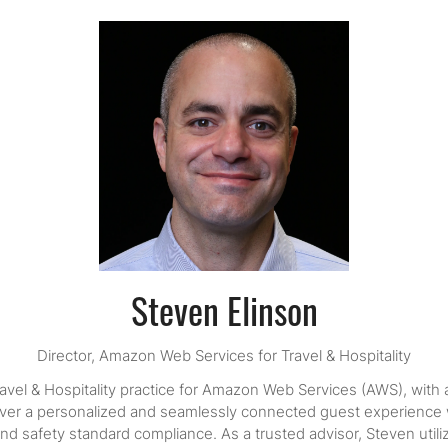
Steven Elinson
Director,
Amazon Web Services for Travel & Hospitality
avel & Hospitality practice for Amazon Web Services (AWS), with
liver a personalized and seamlessly connected guest experience wh
lth and safety standard compliance. As a trusted advisor, Steven ut