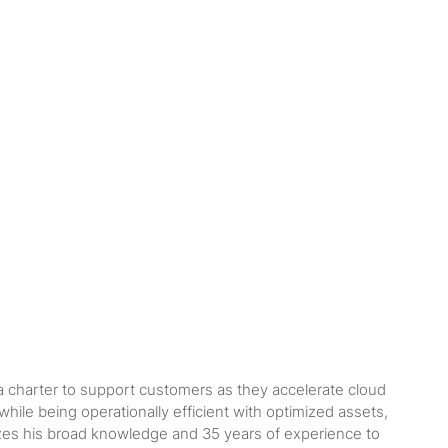
 a charter to support customers as they accelerate cloud
ile being operationally efficient with optimized assets,
ilizes his broad knowledge and 35 years of experience to