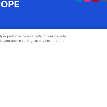
lyze performance and traffic on our website.
e your cookie settings at any time, but the
Copyright ©2026 Northstar Travel
Media, LLC. All rights reserved. New
London House, 172 Drury Lane,
London, WC2B 5QR, UK.
Cookie
Policy
,
Terms & Conditions
,
Privacy
Policy
,
Accessibility Statement