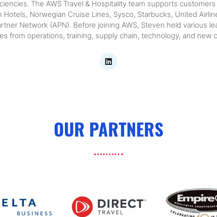
ficiencies. The AWS Travel & Hospitality team supports customer
on Hotels, Norwegian Cruise Lines, Sysco, Starbucks, United Air
rtner Network (APN). Before joining AWS, Steven held various lead
s from operations, training, supply chain, technology, and new 
OUR PARTNERS