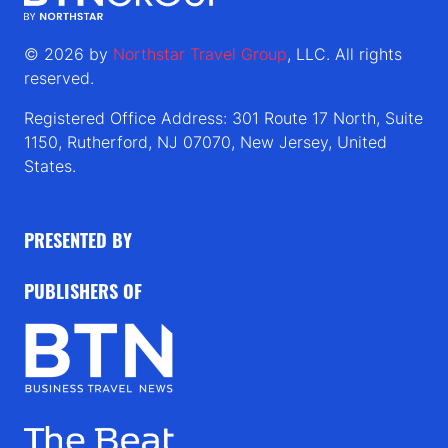
© 2026 by
Northstar Travel Group
, LLC. All rights
reserved.
Registered Office Address: 301 Route 17 North, Suite
1150, Rutherford, NJ 07070, New Jersey, United
States.
PRESENTED BY
PUBLISHERS OF