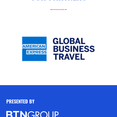
PRESENTED BY