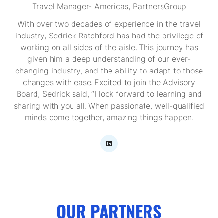
Travel Manager- Americas,
PartnersGroup
With over two decades of experience in the travel
industry, Sedrick Ratchford has had the privilege of
working on all sides of the aisle. This journey has
given him a deep understanding of our ever-
changing industry, and the ability to adapt to those
changes with ease. Excited to join the Advisory
Board, Sedrick said, “I look forward to learning and
sharing with you all. When passionate, well-qualified
minds come together, amazing things happen.
OUR PARTNERS