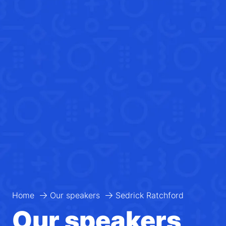
Home
Our speakers
Sedrick Ratchford
Our speakers