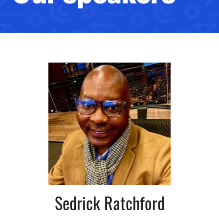
Sedrick Ratchford