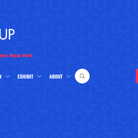
nter, New York
N
EXHIBIT
ABOUT
SHOW
SHOW
SHOW
SUBMENU
SUBMENU
SUBMENU
FOR:
FOR:
FOR:
WHAT'S
EXHIBIT
ABOUT
ON