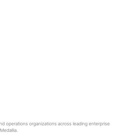
nd operations organizations across leading enterprise
Medallia.