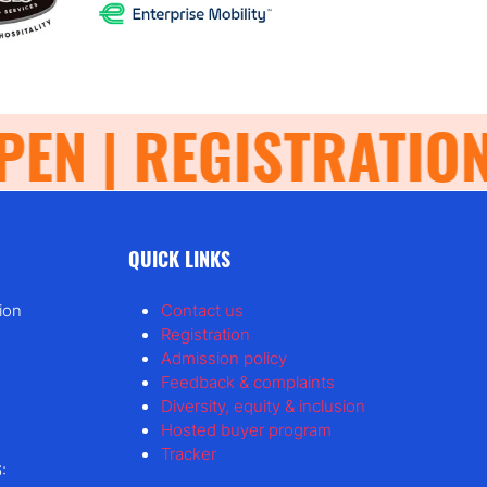
N | REGISTRATION 
QUICK LINKS
ion
Contact us
Registration
Admission policy
Feedback & complaints
Diversity, equity & inclusion
Hosted buyer program
Tracker
: