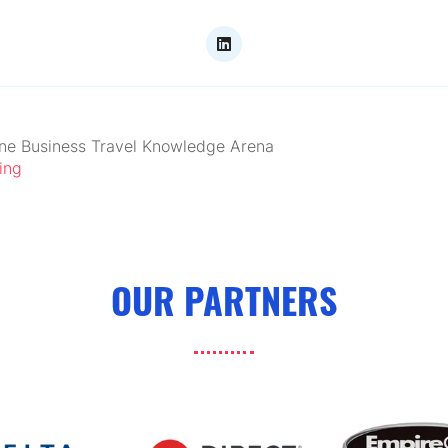
ne Business Travel Knowledge Arena
ing
OUR PARTNERS