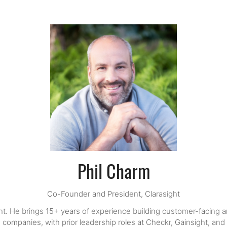
Phil Charm
Co-Founder and President,
Clarasight
ht. He brings 15+ years of experience building customer-facing a
 companies, with prior leadership roles at Checkr, Gainsight, and 