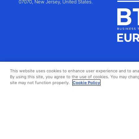
07070, New Jersey, United States.
This website uses cookies to enhance user experience and to ana
By using this site, you agree to the use of cookies. You may chang
site may not function properly.
Cookie Policy