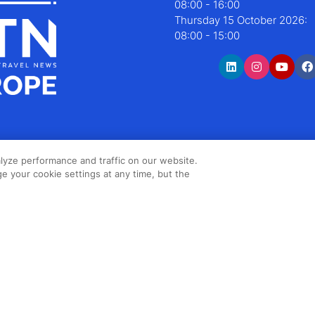
08:00 - 16:00
Thursday 15 October 2026:
08:00 - 15:00
lyze performance and traffic on our website.
e your cookie settings at any time, but the
Copyright ©2026 Northstar Travel