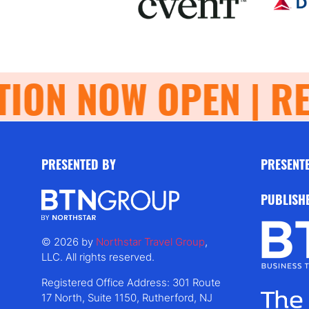
ON NOW OPEN | REG
PRESENTED BY
PRESENT
PUBLISH
© 2026 by
Northstar Travel Group
,
LLC. All rights reserved.
Registered Office Address: 301 Route
17 North, Suite 1150, Rutherford, NJ