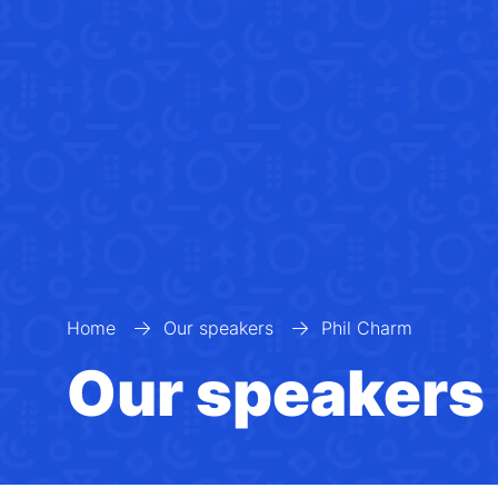
Home
Our speakers
Phil Charm
Our speakers