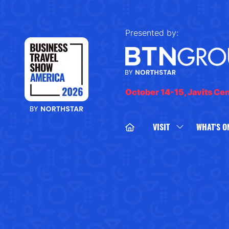
Presented by:
October 14-15, Javits Ce
VISIT
WHAT'S O
SHOW
SUBMENU
FOR:
VISIT