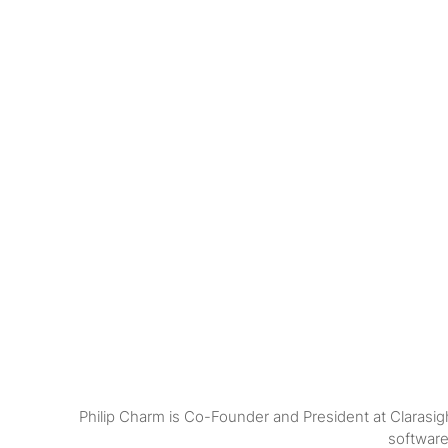
Philip Charm is Co-Founder and President at Clarasig
software