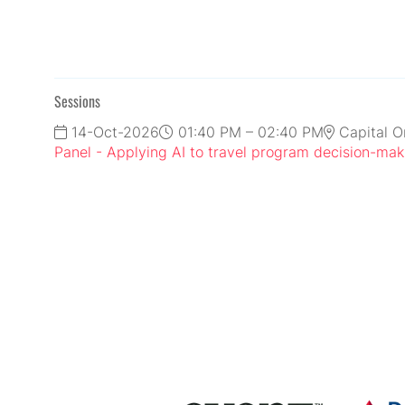
Sessions
14-Oct-2026
01:40 PM – 02:40 PM
Capital O
Panel - Applying AI to travel program decision-mak