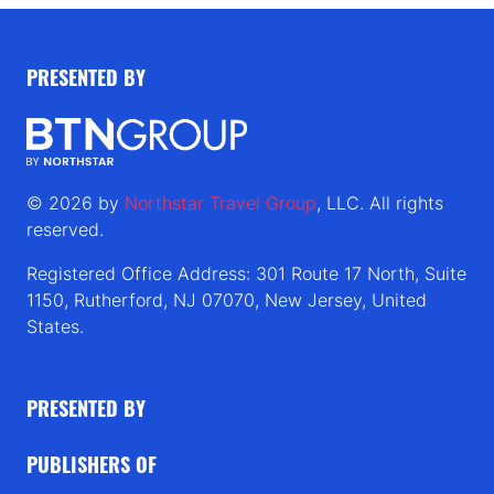
PRESENTED BY
© 2026 by
Northstar Travel Group
, LLC. All rights
reserved.
Registered Office Address: 301 Route 17 North, Suite
1150, Rutherford, NJ 07070, New Jersey, United
States.
PRESENTED BY
PUBLISHERS OF