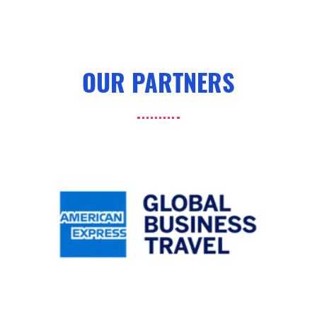
OUR PARTNERS