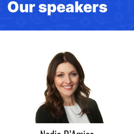
Our speakers
Nadia D’Amico