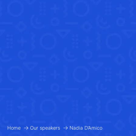
Home
Our speakers
Nadia D’Amico