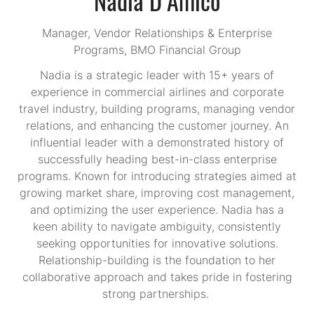
Manager, Vendor Relationships & Enterprise
Programs,
BMO Financial Group
Nadia is a strategic leader with 15+ years of
experience in commercial airlines and corporate
travel industry, building programs, managing vendor
relations, and enhancing the customer journey. An
influential leader with a demonstrated history of
successfully heading best-in-class enterprise
programs. Known for introducing strategies aimed at
growing market share, improving cost management,
and optimizing the user experience. Nadia has a
keen ability to navigate ambiguity, consistently
seeking opportunities for innovative solutions.
Relationship-building is the foundation to her
collaborative approach and takes pride in fostering
strong partnerships.