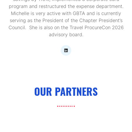
program and restructured the expense department.
Michelle is very active with GBTA and is currently
serving as the President of the Chapter President’s
Council. She is also on the Travel ProcureCon 2026
advisory board.
OUR PARTNERS