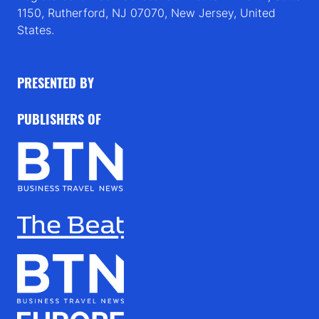
1150, Rutherford, NJ 07070, New Jersey, United
States.
PRESENTED BY
PUBLISHERS OF