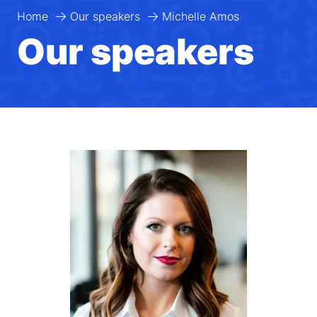
Home
Our speakers
Michelle Amos
Our speakers