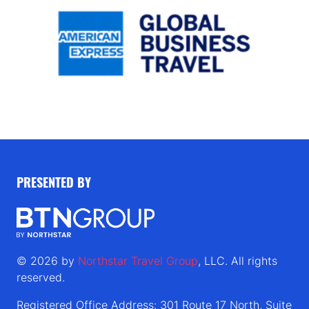
PRESENTED BY
© 2026 by
Northstar Travel Group
, LLC. All rights
reserved.
Registered Office Address: 301 Route 17 North, Suite