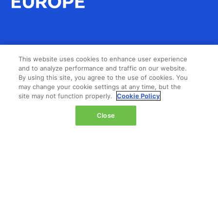
LOCATION
This website uses cookies to enhance user experience
and to analyze performance and traffic on our website.
By using this site, you agree to the use of cookies. You
The Jacob K. Javits Convention Center
may change your cookie settings at any time, but the
429 11th Avenue,
site may not function properly.
Cookie Policy
New York,
Close
NY 10001,
United States
Wednesday 14 October 2026:
08:00 - 16:00
Thursday 15 October 2026:
08:00 - 15:00