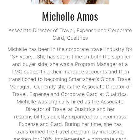
Michelle Amos
Associate Director of Travel, Expense and Corporate
Card,
Qualtrics
Michelle has been in the corporate travel industry for
13+ years. She has spent time on both the supplier
and buyer side; she was a Program Manager at a
TMC supporting their marquee accounts and then
transitioned to becoming Smartsheet’s Global Travel
Manager. Currently she is the Associate Director of
Travel, Expense and Corporate Card at Qualtrics.
Michelle was originally hired as the Associate
Director of Travel at Qualtrics and her
responsibilities quickly expanded to encompass
Expense and Card. During her time, she has
transformed the travel program by increasing
savings by 110%, implemented a corporate card