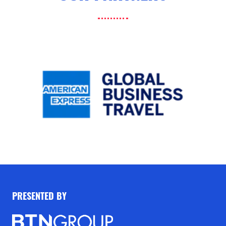
PRESENTED BY