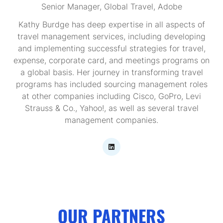
Senior Manager, Global Travel,
Adobe
Kathy Burdge has deep expertise in all aspects of
travel management services, including developing
and implementing successful strategies for travel,
expense, corporate card, and meetings programs on
a global basis. Her journey in transforming travel
programs has included sourcing management roles
at other companies including Cisco, GoPro, Levi
Strauss & Co., Yahoo!, as well as several travel
management companies.
OUR PARTNERS