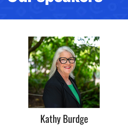
Kathy Burdge