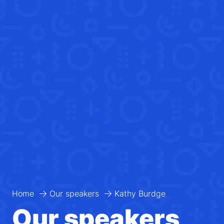
Home
Our speakers
Kathy Burdge
Our speakers