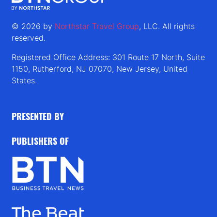
© 2026 by
Northstar Travel Group
, LLC. All rights
reserved.
Registered Office Address: 301 Route 17 North, Suite
1150, Rutherford, NJ 07070, New Jersey, United
States.
PRESENTED BY
PUBLISHERS OF