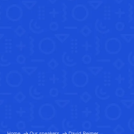
Home
Our speakers
David Reimer