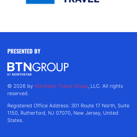
PRESENTED BY
© 2026 by
Northstar Travel Group
, LLC. All rights
reserved.
Registered Office Address: 301 Route 17 North, Suite
1150, Rutherford, NJ 07070, New Jersey, United
States.