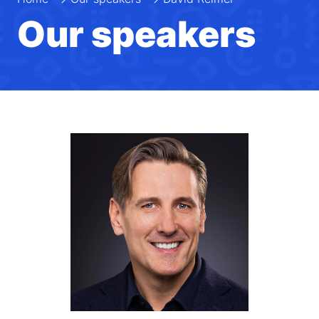
Our speakers