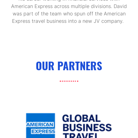
American Express across multiple divisions. David
was part of the team who spun off the American
Express travel business into a new JV company.
OUR PARTNERS