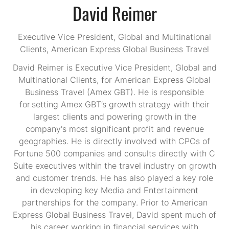
David Reimer
Executive Vice President, Global and Multinational
Clients,
American Express Global Business Travel
David Reimer is Executive Vice President, Global and
Multinational Clients, for American Express Global
Business Travel (Amex GBT). He is responsible
for setting Amex GBT’s growth strategy with their
largest clients and powering growth in the
company's most significant profit and revenue
geographies. He is directly involved with CPOs of
Fortune 500 companies and consults directly with C
Suite executives within the travel industry on growth
and customer trends. He has also played a key role
in developing key Media and Entertainment
partnerships for the company.​ Prior to American
Express Global Business Travel, David spent much of
his career working in financial services with