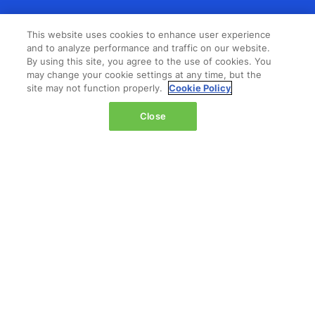
LOCATION
This website uses cookies to enhance user experience
and to analyze performance and traffic on our website.
The Jacob K. Javits Convention Center
By using this site, you agree to the use of cookies. You
429 11th Avenue,
may change your cookie settings at any time, but the
New York,
site may not function properly.
Cookie Policy
NY 10001,
Close
United States
Wednesday 14 October 2026:
08:00 - 16:00
Thursday 15 October 2026:
08:00 - 15:00