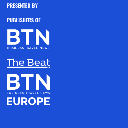
PRESENTED BY
PUBLISHERS OF