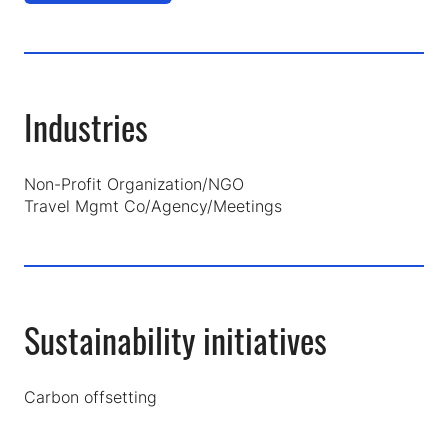
in
a
new
tab)
Industries
Non-Profit Organization/NGO
Travel Mgmt Co/Agency/Meetings
Sustainability initiatives
Carbon offsetting