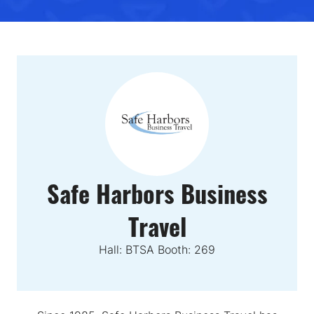
Safe Harbors Business
Travel
Hall: BTSA Booth: 269