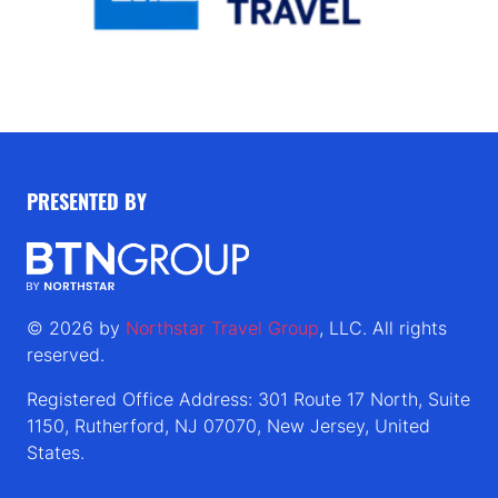
PRESENTED BY
© 2026 by
Northstar Travel Group
, LLC. All rights
reserved.
Registered Office Address: 301 Route 17 North, Suite
1150, Rutherford, NJ 07070, New Jersey, United
States.