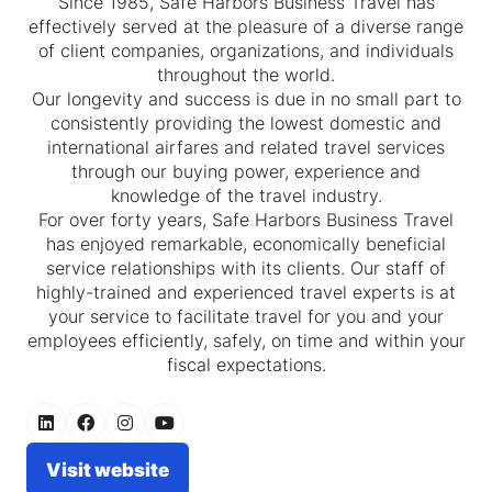
Since 1985, Safe Harbors Business Travel has
effectively served at the pleasure of a diverse range
of client companies, organizations, and individuals
throughout the world.
Our longevity and success is due in no small part to
consistently providing the lowest domestic and
international airfares and related travel services
through our buying power, experience and
knowledge of the travel industry.
For over forty years, Safe Harbors Business Travel
has enjoyed remarkable, economically beneficial
service relationships with its clients. Our staff of
highly-trained and experienced travel experts is at
your service to facilitate travel for you and your
employees efficiently, safely, on time and within your
fiscal expectations.
Visit website
(opens