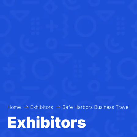
Home
Exhibitors
Safe Harbors Business Travel
Exhibitors