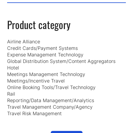
Product category
Airline Alliance
Credit Cards/Payment Systems
Expense Management Technology
Global Distribution System/Content Aggregators
Hotel
Meetings Management Technology
Meetings/Incentive Travel
Online Booking Tools/Travel Technology
Rail
Reporting/Data Management/Analytics
Travel Management Company/Agency
Travel Risk Management