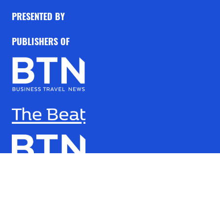
PRESENTED BY
PUBLISHERS OF