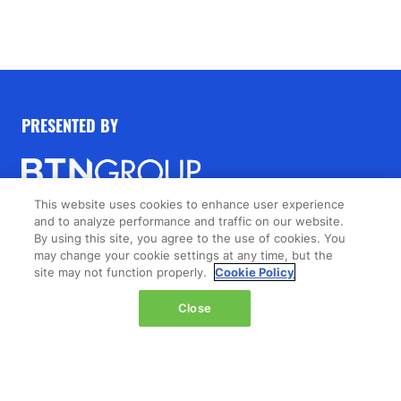
PRESENTED BY
This website uses cookies to enhance user experience
and to analyze performance and traffic on our website.
© 2026 by
Northstar Travel Group
, LLC. All rights
By using this site, you agree to the use of cookies. You
reserved.
may change your cookie settings at any time, but the
site may not function properly.
Cookie Policy
Registered Office Address: 301 Route 17 North, Suite
1150, Rutherford, NJ 07070, New Jersey, United
Close
States.
PRESENTED BY