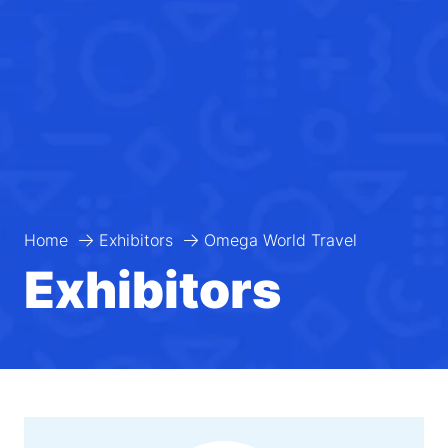
Home
Exhibitors
Omega World Travel
Exhibitors