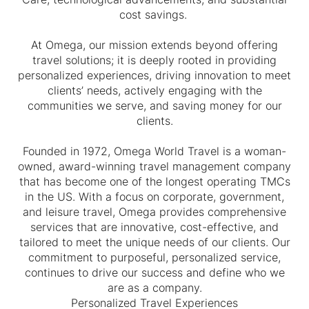
cost savings.
At Omega, our mission extends beyond offering
travel solutions; it is deeply rooted in providing
personalized experiences, driving innovation to meet
clients’ needs, actively engaging with the
communities we serve, and saving money for our
clients.
Founded in 1972, Omega World Travel is a woman-
owned, award-winning travel management company
that has become one of the longest operating TMCs
in the US. With a focus on corporate, government,
and leisure travel, Omega provides comprehensive
services that are innovative, cost-effective, and
tailored to meet the unique needs of our clients. Our
commitment to purposeful, personalized service,
continues to drive our success and define who we
are as a company.
Personalized Travel Experiences