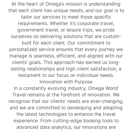
At the heart of Omega’s mission is understanding
that each client has unique needs, and our goal is to
tailor our services to meet those specific
requirements. Whether it’s corporate travel,
government travel, or leisure trips, we pride
ourselves on delivering solutions that are custom-
built for each client. Our commitment to
personalized service ensures that every journey we
manage is seamless, efficient, and aligned with our
clients’ goals. This approach has earned us long-
lasting relationships and high client satisfaction, a
testament to our focus on individual needs.
Innovation with Purpose
In a constantly evolving industry, Omega World
Travel remains at the forefront of innovation. We
recognize that our clients’ needs are ever-changing,
and we are committed to developing and adopting
the latest technologies to enhance the travel
experience. From cutting-edge booking tools to
advanced data analytics, our innovations are