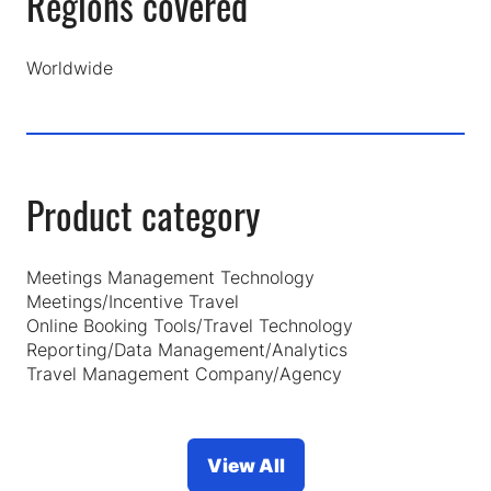
Regions covered
Worldwide
Product category
Meetings Management Technology
Meetings/Incentive Travel
Online Booking Tools/Travel Technology
Reporting/Data Management/Analytics
Travel Management Company/Agency
View All
(opens