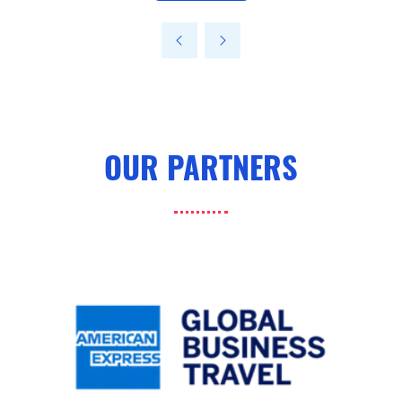
in
a
new
tab)
OUR PARTNERS