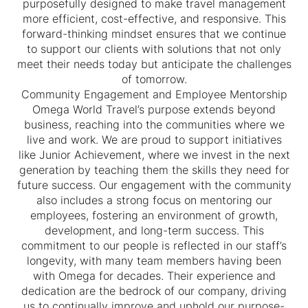
purposefully designed to make travel management
more efficient, cost-effective, and responsive. This
forward-thinking mindset ensures that we continue
to support our clients with solutions that not only
meet their needs today but anticipate the challenges
of tomorrow.
Community Engagement and Employee Mentorship
Omega World Travel’s purpose extends beyond
business, reaching into the communities where we
live and work. We are proud to support initiatives
like Junior Achievement, where we invest in the next
generation by teaching them the skills they need for
future success. Our engagement with the community
also includes a strong focus on mentoring our
employees, fostering an environment of growth,
development, and long-term success. This
commitment to our people is reflected in our staff’s
longevity, with many team members having been
with Omega for decades. Their experience and
dedication are the bedrock of our company, driving
us to continually improve and uphold our purpose-