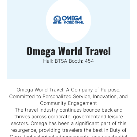
Omega World Travel
Hall: BTSA Booth: 454
Omega World Travel: A Company of Purpose,
Committed to Personalized Service, Innovation, and
Community Engagement
The travel industry continues bounce back and
thrives across corporate, govermentand leisure
sectors. Omega has been a significant part of this
resurgence, providing travelers the best in Duty of
Care, technological advancements, and substantial