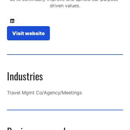
driven values.
Visit website
(opens
in
a
new
tab)
Industries
Travel Mgmt Co/Agency/Meetings