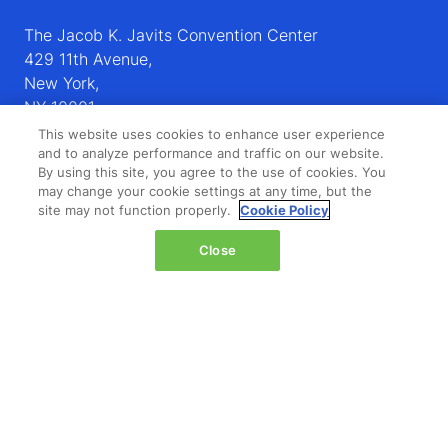
The Jacob K. Javits Convention Center
429 11th Avenue,
New York,
NY 10001,
United States
This website uses cookies to enhance user experience
and to analyze performance and traffic on our website.
Wednesday 14 October 2026:
By using this site, you agree to the use of cookies. You
may change your cookie settings at any time, but the
08:00 - 16:00
site may not function properly.
Cookie Policy
Thursday 15 October 2026:
08:00 - 15:00
Close
QUICK LINKS