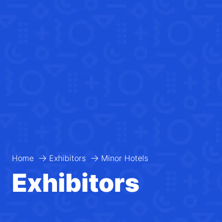
Home
Exhibitors
Minor Hotels
Exhibitors