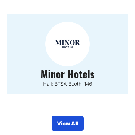
Minor Hotels
Hall: BTSA Booth: 146
View All
(opens
in