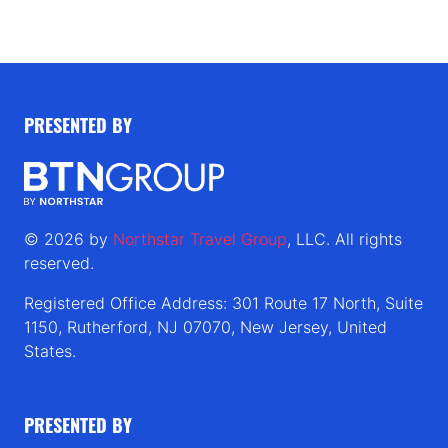
PRESENTED BY
© 2026 by
Northstar Travel Group
, LLC. All rights
reserved.
Registered Office Address: 301 Route 17 North, Suite
1150, Rutherford, NJ 07070, New Jersey, United
States.
PRESENTED BY