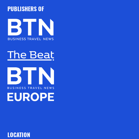
PUBLISHERS OF
LOCATION