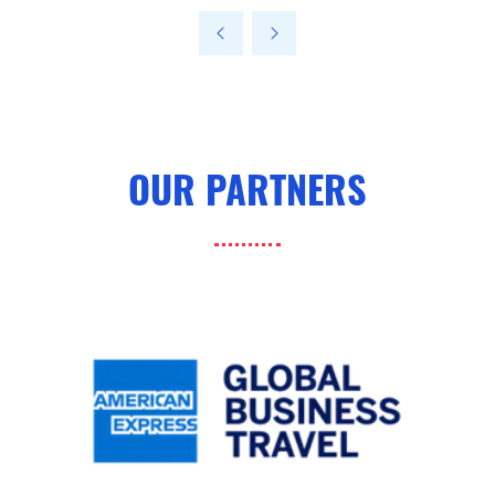
a
new
tab)
OUR PARTNERS