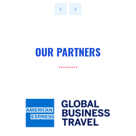
a
new
tab)
OUR PARTNERS