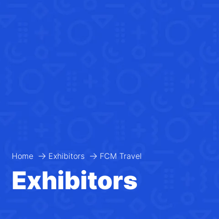
Home
Exhibitors
FCM Travel
Exhibitors