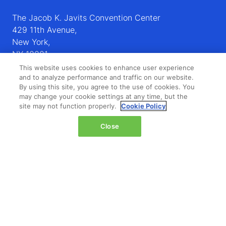
The Jacob K. Javits Convention Center
429 11th Avenue,
New York,
NY 10001,
United States
This website uses cookies to enhance user experience
and to analyze performance and traffic on our website.
Wednesday 14 October 2026:
By using this site, you agree to the use of cookies. You
may change your cookie settings at any time, but the
08:00 - 16:00
site may not function properly.
Cookie Policy
Thursday 15 October 2026:
08:00 - 15:00
Close
QUICK LINKS