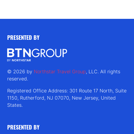
PRESENTED BY
© 2026 by
Northstar Travel Group
, LLC. All rights
reserved.
Registered Office Address: 301 Route 17 North, Suite
1150, Rutherford, NJ 07070, New Jersey, United
States.
PRESENTED BY