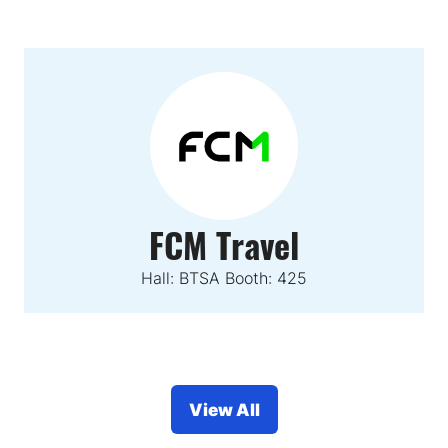
FCM Travel
Hall: BTSA Booth: 425
View All
(opens
in