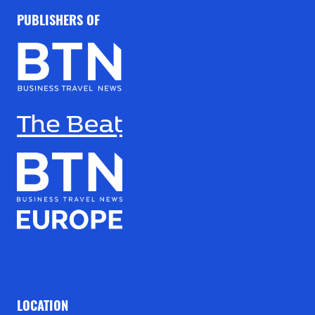
PUBLISHERS OF
LOCATION