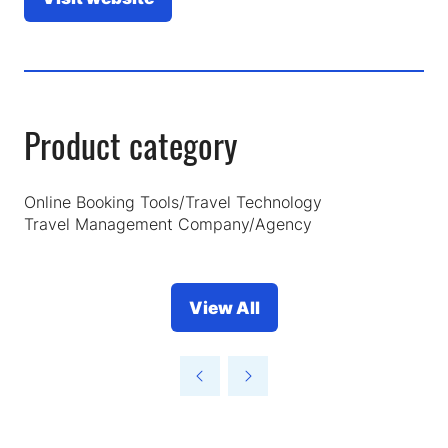
(opens
in
a
new
tab)
Product category
Online Booking Tools/Travel Technology
Travel Management Company/Agency
View All
(opens
in
a
new
tab)