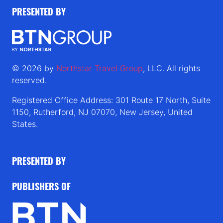
PRESENTED BY
© 2026 by
Northstar Travel Group
, LLC. All rights
reserved.
Registered Office Address: 301 Route 17 North, Suite
1150, Rutherford, NJ 07070, New Jersey, United
States.
PRESENTED BY
PUBLISHERS OF