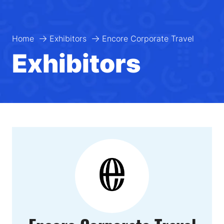
Home
Exhibitors
Encore Corporate Travel
Exhibitors