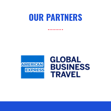
OUR PARTNERS