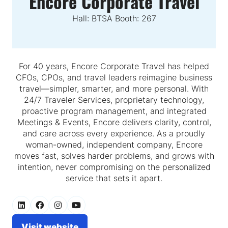
Encore Corporate Travel
Hall: BTSA Booth: 267
For 40 years, Encore Corporate Travel has helped
CFOs, CPOs, and travel leaders reimagine business
travel—simpler, smarter, and more personal. With
24/7 Traveler Services, proprietary technology,
proactive program management, and integrated
Meetings & Events, Encore delivers clarity, control,
and care across every experience. As a proudly
woman-owned, independent company, Encore
moves fast, solves harder problems, and grows with
intention, never compromising on the personalized
service that sets it apart.
Visit website