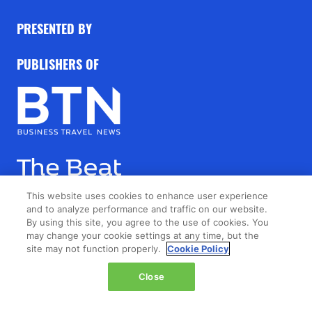
PRESENTED BY
PUBLISHERS OF
This website uses cookies to enhance user experience
and to analyze performance and traffic on our website.
By using this site, you agree to the use of cookies. You
may change your cookie settings at any time, but the
site may not function properly.
Cookie Policy
Close