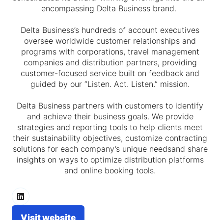
encompassing Delta Business brand.
Delta Business’s hundreds of account executives
oversee worldwide customer relationships and
programs with corporations, travel management
companies and distribution partners, providing
customer-focused service built on feedback and
guided by our “Listen. Act. Listen.” mission.
Delta Business partners with customers to identify
and achieve their business goals. We provide
strategies and reporting tools to help clients meet
their sustainability objectives, customize contracting
solutions for each company’s unique needsand share
insights on ways to optimize distribution platforms
and online booking tools.
Visit website