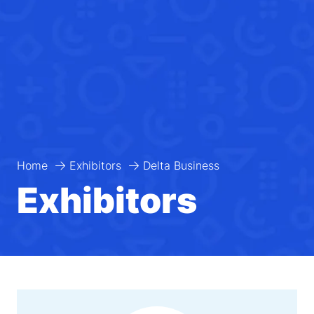
Home
Exhibitors
Delta Business
Exhibitors