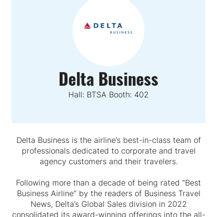
Delta Business
Hall: BTSA Booth: 402
Delta Business is the airline’s best-in-class team of
professionals dedicated to corporate and travel
agency customers and their travelers.
Following more than a decade of being rated “Best
Business Airline” by the readers of Business Travel
News, Delta’s Global Sales division in 2022
consolidated its award-winning offerings into the all-