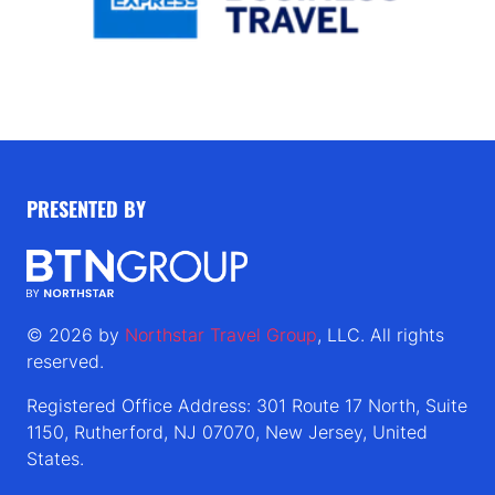
PRESENTED BY
© 2026 by
Northstar Travel Group
, LLC. All rights
reserved.
Registered Office Address: 301 Route 17 North, Suite
1150, Rutherford, NJ 07070, New Jersey, United
States.