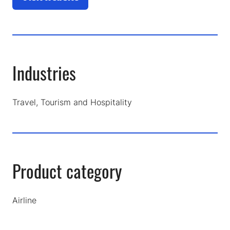
(opens
in
a
new
tab)
Industries
Travel, Tourism and Hospitality
Product category
Airline