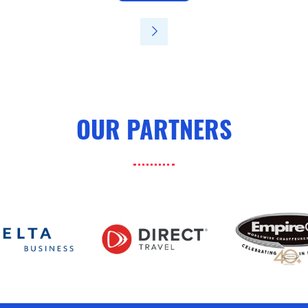
in
a
new
tab)
OUR PARTNERS