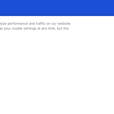
lyze performance and traffic on our website.
e your cookie settings at any time, but the
Copyright ©2026 Northstar Travel
Media, LLC. All rights reserved. New
London House, 172 Drury Lane,
London, WC2B 5QR, UK.
Cookie
Policy
,
Terms & Conditions
,
Privacy
Policy
,
Accessibility Statement