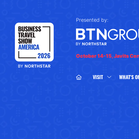
Presented by:
October 14-15, Javits Ce
VISIT
WHAT'S O
SHOW
SUBMENU
FOR:
VISIT