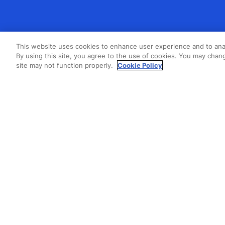
This website uses cookies to enhance user experience and to ana
By using this site, you agree to the use of cookies. You may chang
site may not function properly.
Cookie Policy