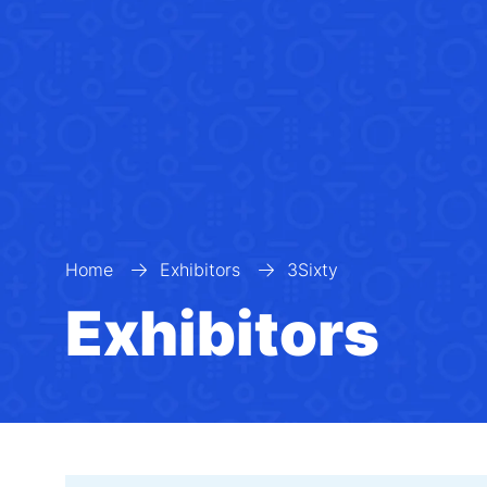
Home
Exhibitors
3Sixty
Exhibitors