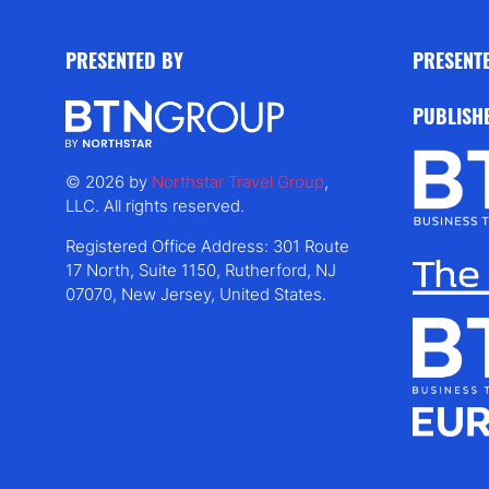
PRESENTED BY
PRESENT
PUBLISH
© 2026 by
Northstar Travel Group
,
LLC. All rights reserved.
Registered Office Address: 301 Route
17 North, Suite 1150, Rutherford, NJ
07070, New Jersey, United States.