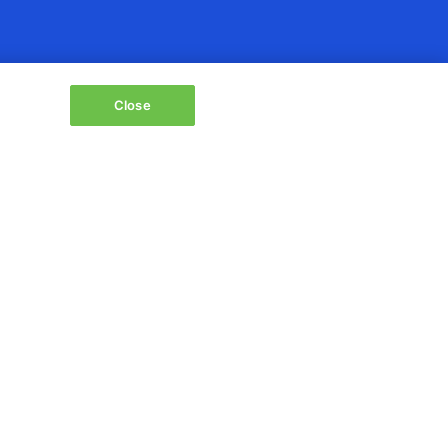
Close