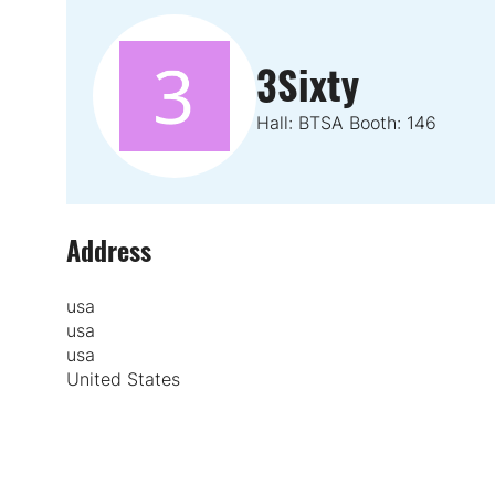
3Sixty
Hall: BTSA Booth: 146
Address
usa
usa
usa
United States