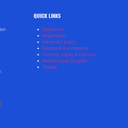
QUICK LINKS
ion
Contact us
Registration
Admission policy
Feedback & complaints
Diversity, equity & inclusion
Hosted buyer program
Tracker
: