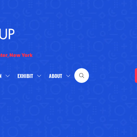
nter, New York
N
EXHIBIT
ABOUT
SHOW
SHOW
SHOW
SUBMENU
SUBMENU
SUBMENU
FOR:
FOR:
FOR:
WHAT'S
EXHIBIT
ABOUT
ON