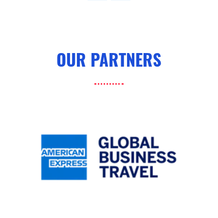
tab)
OUR PARTNERS