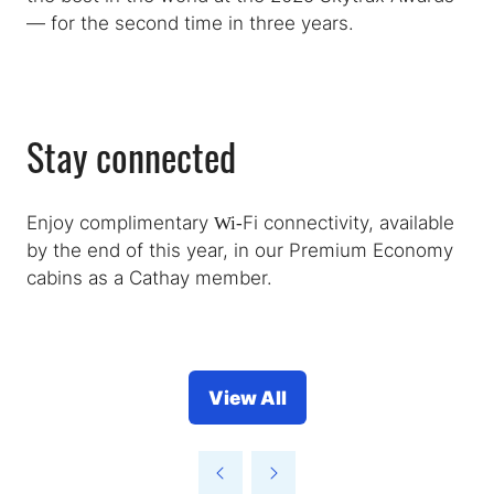
— for the second time in three years.
Stay connected
Enjoy complimentary Wi‑Fi connectivity, available
by the end of this year, in our Premium Economy
cabins as a Cathay member.
View All
(opens
in
a
new