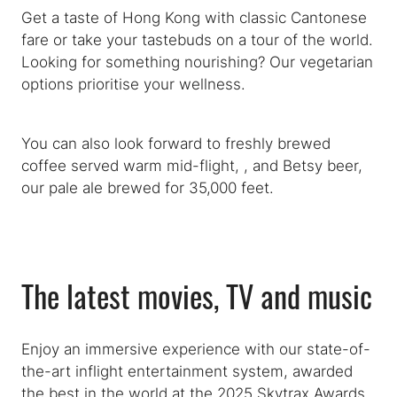
Get a taste of Hong Kong with classic Cantonese
fare or take your tastebuds on a tour of the world.
Looking for something nourishing? Our vegetarian
options prioritise your wellness.
You can also look forward to freshly brewed
coffee served warm mid-flight, , and Betsy beer,
our pale ale brewed for 35,000 feet.
The latest movies, TV and music
Enjoy an immersive experience with our state-of-
the-art inflight entertainment system, awarded
the best in the world at the 2025 Skytrax Awards