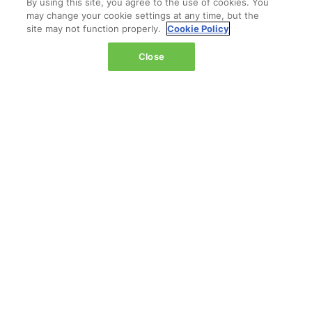
By using this site, you agree to the use of cookies. You
may change your cookie settings at any time, but the
site may not function properly.
Cookie Policy
Close
LOCATION
The Jacob K. Javits Convention Center