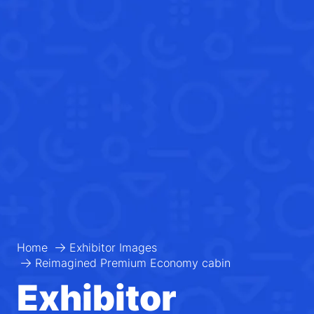
Home
Exhibitor Images
Reimagined Premium Economy cabin
Exhibitor