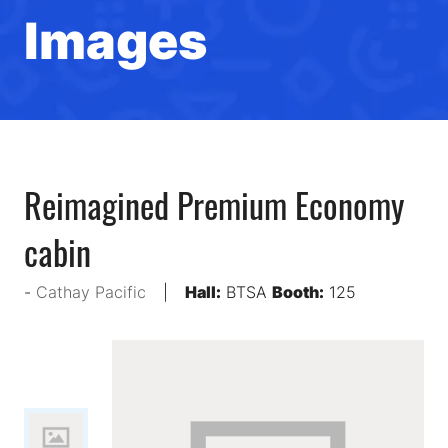
Images
Reimagined Premium Economy
cabin
Cathay Pacific
Hall:
BTSA
Booth:
125