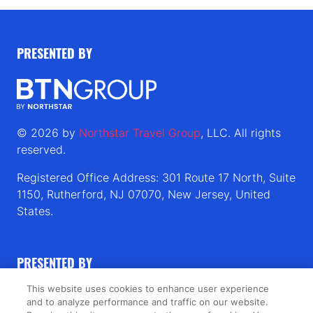
PRESENTED BY
© 2026 by
Northstar Travel Group
, LLC. All rights
reserved.
Registered Office Address: 301 Route 17 North, Suite
1150, Rutherford, NJ 07070, New Jersey, United
States.
PRESENTED BY
This website uses cookies to enhance user experience
PUBLISHERS OF
and to analyze performance and traffic on our website.