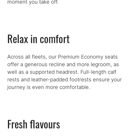
moment you take off.
Relax in comfort
Across all fleets, our Premium Economy seats
offer a generous recline and more legroom, as
well as a supported headrest. Full-length calf
rests and leather-padded footrests ensure your
journey is even more comfortable.
Fresh flavours