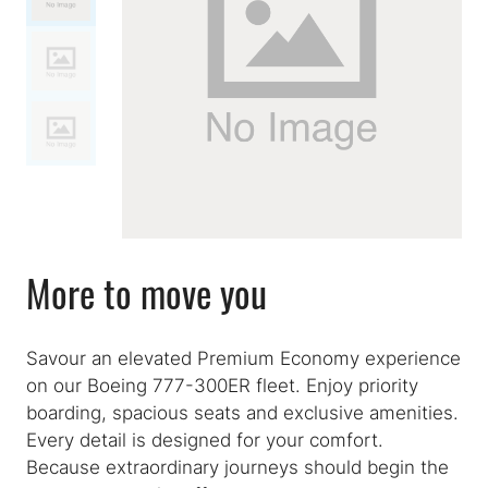
More to move you
Savour an elevated Premium Economy experience
on our Boeing 777-300ER fleet. Enjoy priority
boarding, spacious seats and exclusive amenities.
Every detail is designed for your comfort.
Because extraordinary journeys should begin the