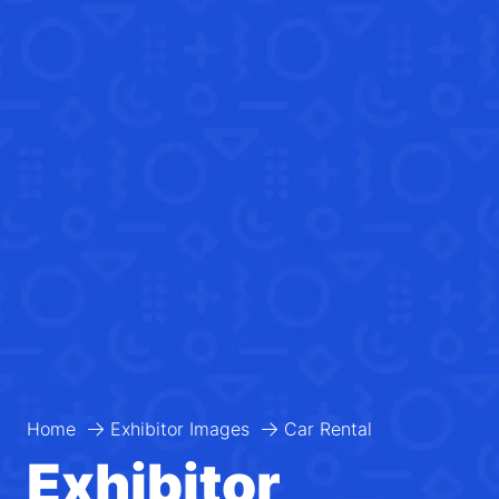
Home
Exhibitor Images
Car Rental
Exhibitor