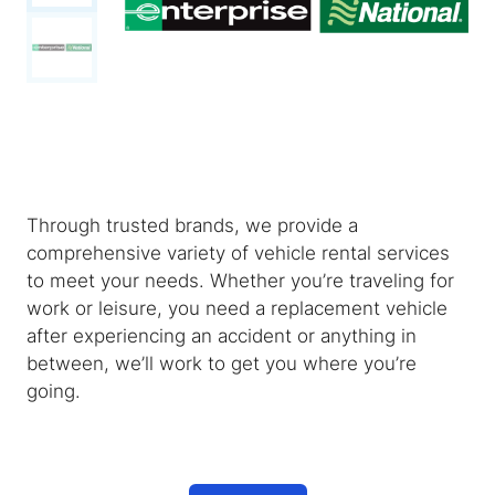
Through trusted brands, we provide a
comprehensive variety of vehicle rental services
to meet your needs. Whether you’re traveling for
work or leisure, you need a replacement vehicle
after experiencing an accident or anything in
between, we’ll work to get you where you’re
going.