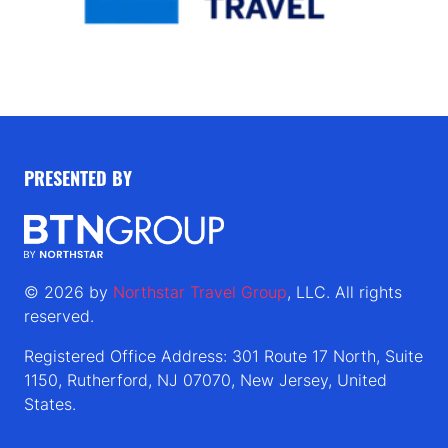
PRESENTED BY
© 2026 by
Northstar Travel Group
, LLC. All rights
reserved.
Registered Office Address: 301 Route 17 North, Suite
1150, Rutherford, NJ 07070, New Jersey, United
States.