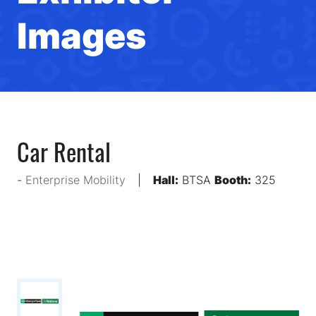
Images
Car Rental
Enterprise Mobility
Hall:
BTSA
Booth:
325