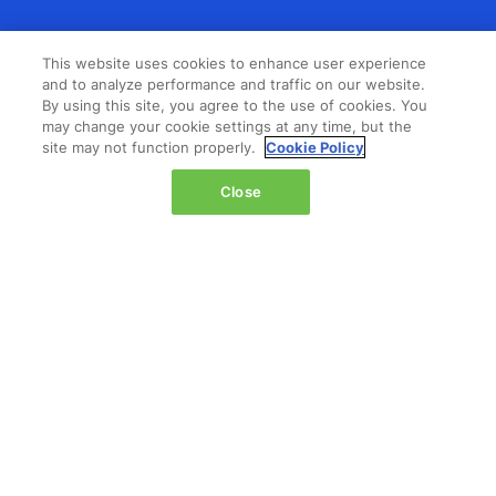
LOCATION
This website uses cookies to enhance user experience
and to analyze performance and traffic on our website.
The Jacob K. Javits Convention Center
By using this site, you agree to the use of cookies. You
429 11th Avenue,
may change your cookie settings at any time, but the
site may not function properly.
Cookie Policy
New York,
NY 10001,
Close
United States
Wednesday 14 October 2026:
08:00 - 16:00
Thursday 15 October 2026:
08:00 - 15:00