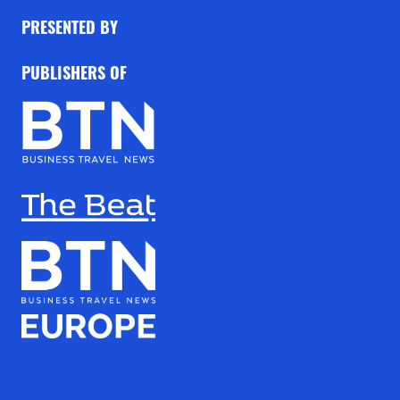
PRESENTED BY
PUBLISHERS OF