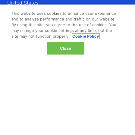
United States
This website uses cookies to enhance user experience
Wednesday 14 October 2026:
and to analyze performance and traffic on our website.
08:00 - 16:00
By using this site, you agree to the use of cookies. You
Thursday 15 October 2026:
may change your cookie settings at any time, but the
08:00 - 15:00
site may not function properly.
Cookie Policy
Close
QUICK LINKS
Contact us
Registration
Admission policy
Feedback & complaints
Diversity, equity & inclusion