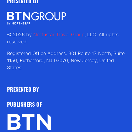
PRESENTED BY
© 2026 by
Northstar Travel Group
, LLC. All rights
reserved.
Registered Office Address: 301 Route 17 North, Suite
1150, Rutherford, NJ 07070, New Jersey, United
States.
PRESENTED BY
PUBLISHERS OF