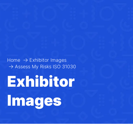
Home
Exhibitor Images
Assess My Risks ISO 31030
Exhibitor
Images