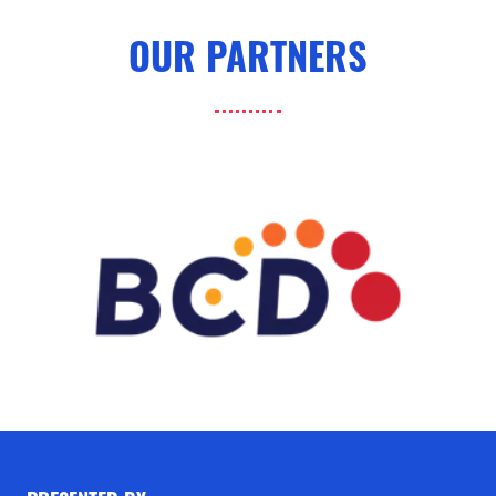
OUR PARTNERS