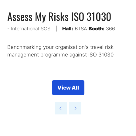
Assess My Risks ISO 31030
International SOS
Hall:
BTSA
Booth:
366
Benchmarking your organisation's travel risk
management programme against ISO 31030
View All
(opens
in
a
new
tab)