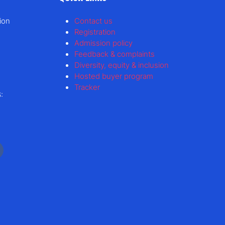
ion
Contact us
Registration
Admission policy
Feedback & complaints
Diversity, equity & inclusion
Hosted buyer program
Tracker
: