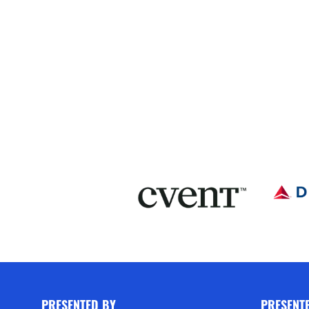
PRESENTED BY
PRESENT