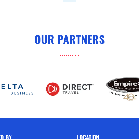
OUR PARTNERS
ED BY
LOCATION