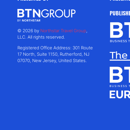
PUBLISH
© 2026 by
Northstar Travel Group
,
LLC. All rights reserved.
Registered Office Address: 301 Route
17 North, Suite 1150, Rutherford, NJ
07070, New Jersey, United States.