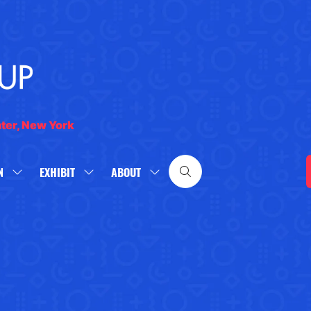
nter, New York
N
EXHIBIT
ABOUT
SHOW
SHOW
SHOW
SUBMENU
SUBMENU
SUBMENU
FOR:
FOR:
FOR:
WHAT'S
EXHIBIT
ABOUT
ON