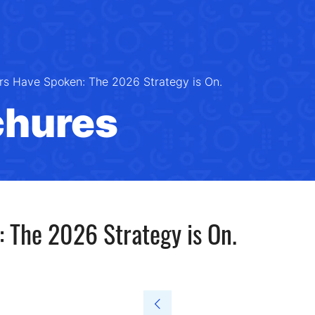
rs Have Spoken: The 2026 Strategy is On.
chures
 The 2026 Strategy is On.