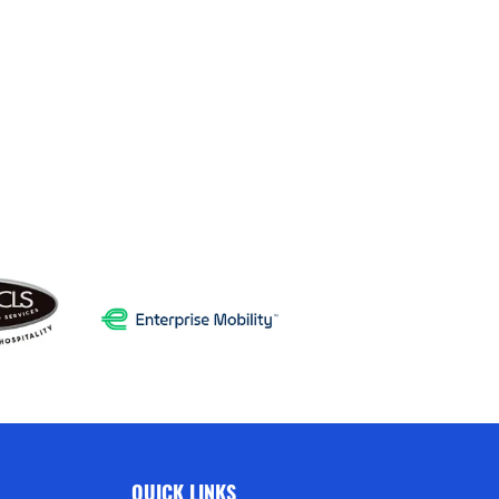
QUICK LINKS