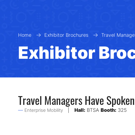
Home
Exhibitor Brochures
Travel Manage
Exhibitor Bro
Travel Managers Have Spoken:
Hall:
BTSA
Booth:
325
Enterprise Mobility