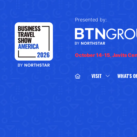
Presented by:
October 14-15, Javits Ce
VISIT
WHAT'S O
SHOW
SUBMENU
FOR:
VISIT