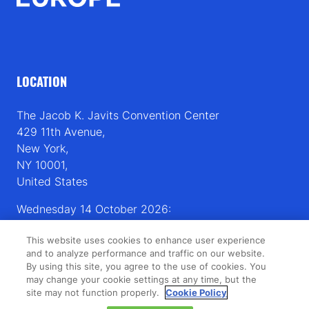
LOCATION
The Jacob K. Javits Convention Center
429 11th Avenue,
New York,
NY 10001,
United States
Wednesday 14 October 2026:
08:00 - 16:00
This website uses cookies to enhance user experience
Thursday 15 October 2026:
and to analyze performance and traffic on our website.
08:00 - 15:00
By using this site, you agree to the use of cookies. You
may change your cookie settings at any time, but the
site may not function properly.
Cookie Policy