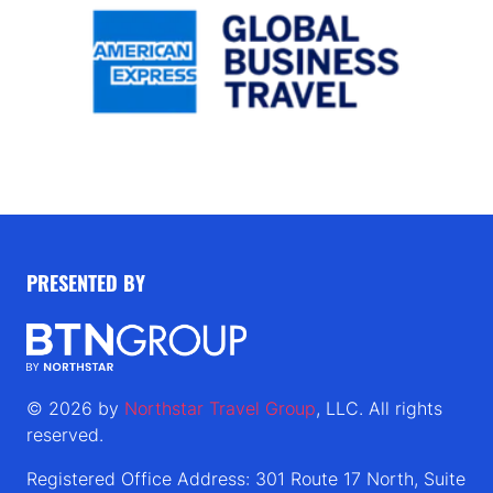
PRESENTED BY
© 2026 by
Northstar Travel Group
, LLC. All rights
reserved.
Registered Office Address: 301 Route 17 North, Suite