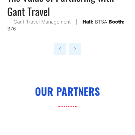
Gant Travel
Gant Travel Management
Hall:
BTSA
Booth:
376
OUR PARTNERS