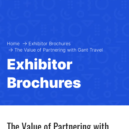
Home
Exhibitor Brochures
The Value of Partnering with Gant Travel
Exhibitor
Brochures
The Value of Partnering with