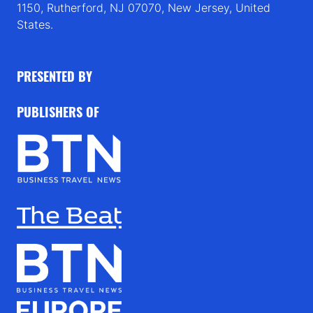
1150, Rutherford, NJ 07070, New Jersey, United
States.
PRESENTED BY
PUBLISHERS OF