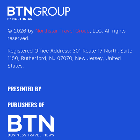
© 2026 by
Northstar Travel Group
, LLC. All rights
reserved.
Registered Office Address: 301 Route 17 North, Suite
1150, Rutherford, NJ 07070, New Jersey, United
States.
PRESENTED BY
PUBLISHERS OF