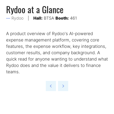
Rydoo at a Glance
Rydoo
Hall:
BTSA
Booth:
461
A product overview of Rydoo's AI-powered
expense management platform, covering core
features, the expense workflow, key integrations,
customer results, and company background. A
quick read for anyone wanting to understand what
Rydoo does and the value it delivers to finance
teams.