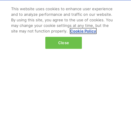
Wednesday 14 October 2026:
This website uses cookies to enhance user experience
and to analyze performance and traffic on our website.
08:00 - 16:00
By using this site, you agree to the use of cookies. You
Thursday 15 October 2026:
may change your cookie settings at any time, but the
08:00 - 15:00
site may not function properly.
Cookie Policy
Close
QUICK LINKS
Contact us
Registration
Admission policy
Feedback & complaints
Diversity, equity & inclusion
Hosted buyer program