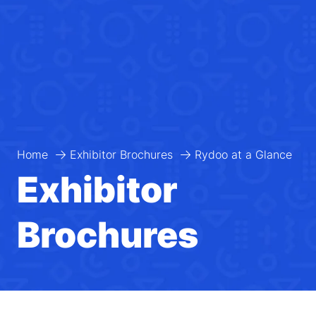
Home
Exhibitor Brochures
Rydoo at a Glance
Exhibitor
Brochures