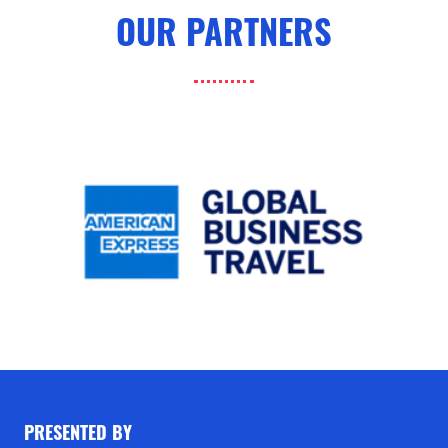
OUR PARTNERS
PRESENTED BY