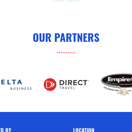
OUR PARTNERS
ED BY
LOCATION