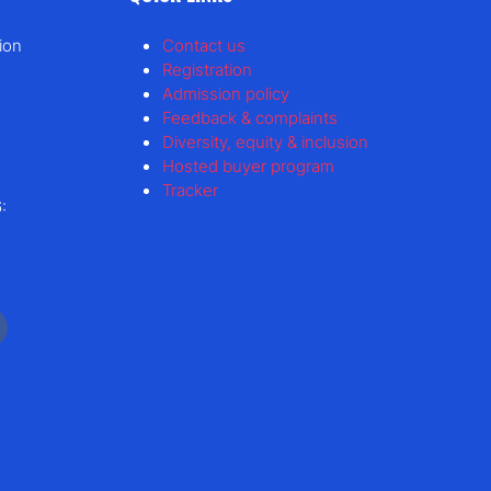
ion
Contact us
Registration
Admission policy
Feedback & complaints
Diversity, equity & inclusion
Hosted buyer program
Tracker
: