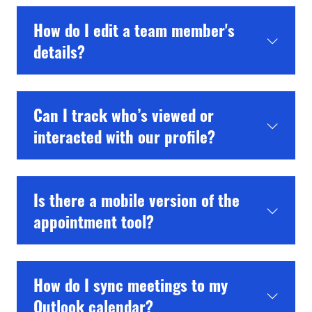
How do I edit a team member's
details?
Can I track who’s viewed or
interacted with our profile?
Is there a mobile version of the
appointment tool?
How do I sync meetings to my
Outlook calendar?