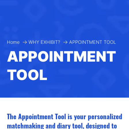
Home
WHY EXHIBIT?
APPOINTMENT TOOL
APPOINTMENT
TOOL
The Appointment Tool is your personalized
matchmaking and diary tool, designed to