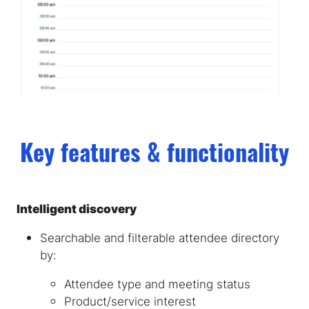
Key features & functionality
Intelligent discovery
Searchable and filterable attendee directory
by:
Attendee type and meeting status
Product/service interest