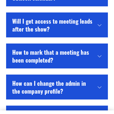
Will I get access to meeting leads
after the show?
How to mark that a meeting has
been completed?
How can I change the admin in
the company profile?
How do I delete a team member?