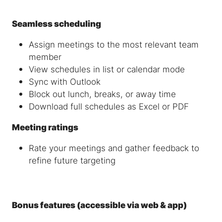
Seamless scheduling
Assign meetings to the most relevant team
member
View schedules in list or calendar mode
Sync with Outlook
Block out lunch, breaks, or away time
Download full schedules as Excel or PDF
Meeting ratings
Rate your meetings and gather feedback to
refine future targeting
Bonus features (accessible via web & app)