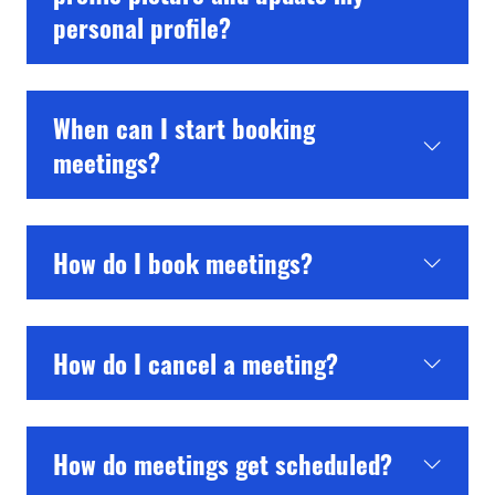
personal profile?
When can I start booking
meetings?
How do I book meetings?
How do I cancel a meeting?
How do meetings get scheduled?