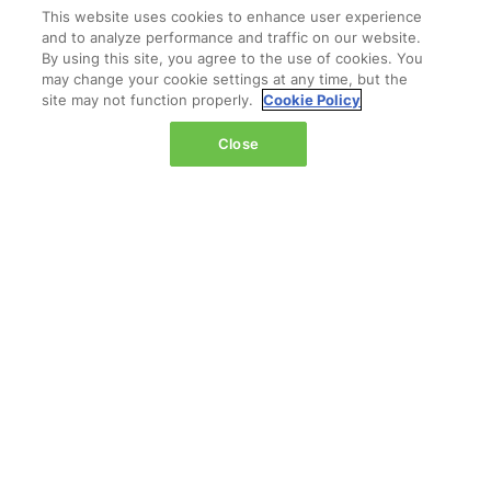
This website uses cookies to enhance user experience
and to analyze performance and traffic on our website.
By using this site, you agree to the use of cookies. You
may change your cookie settings at any time, but the
Do we request meetings from the
site may not function properly.
Cookie Policy
company profile or individual
Close
profiles?
Have more questions?
OUR PARTNERS