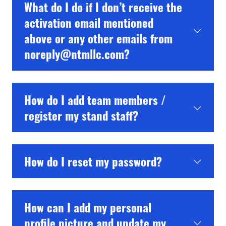
What do I do if I don’t receive the
activation email mentioned
above or any other emails from
noreply@ntmllc.com?
How do I add team members /
register my stand staff?
How do I reset my password?
How can I add my personal
profile picture and update my