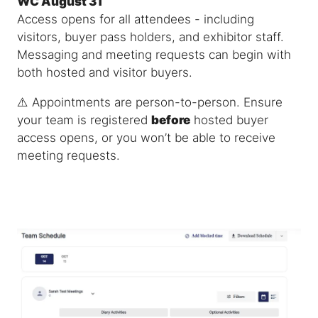
WC August 31
Access opens for all attendees - including
visitors, buyer pass holders, and exhibitor staff.
Messaging and meeting requests can begin with
both hosted and visitor buyers.
⚠️
Appointments are person-to-person.
Ensure
your team is registered
before
hosted buyer
access opens, or you won’t be able to receive
meeting requests.