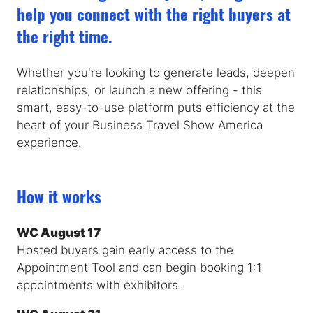
help you connect with the right buyers at
the right time.
Whether you're looking to generate leads, deepen
relationships, or launch a new offering - this
smart, easy-to-use platform puts efficiency at the
heart of your Business Travel Show America
experience.
How it works
WC August 17
Hosted buyers gain early access to the
Appointment Tool and can begin booking 1:1
appointments with exhibitors.