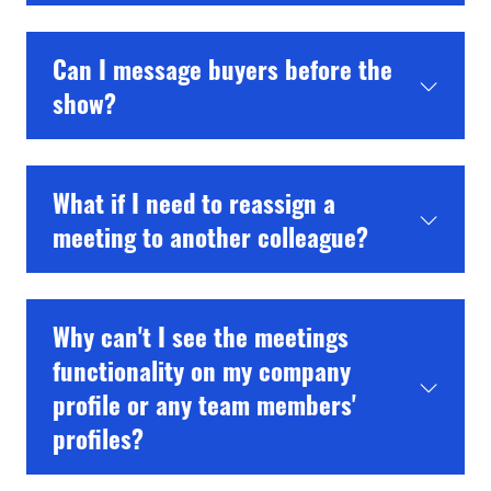
Can I message buyers before the
show?
What if I need to reassign a
meeting to another colleague?
Why can't I see the meetings
functionality on my company
profile or any team members'
profiles?