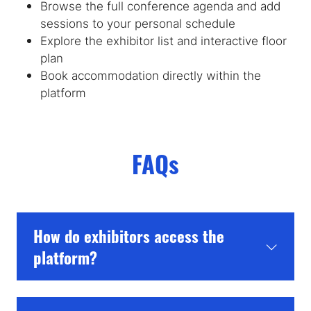
Browse the full conference agenda and add
sessions to your personal schedule
Explore the exhibitor list and interactive floor
plan
Book accommodation directly within the
platform
FAQs
How do exhibitors access the
platform?