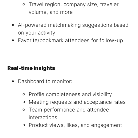
Travel region, company size, traveler
volume, and more
AI-powered matchmaking suggestions based
on your activity
Favorite/bookmark attendees for follow-up
Real-time insights
Dashboard to monitor:
Profile completeness and visibility
Meeting requests and acceptance rates
Team performance and attendee
interactions
Product views, likes, and engagement