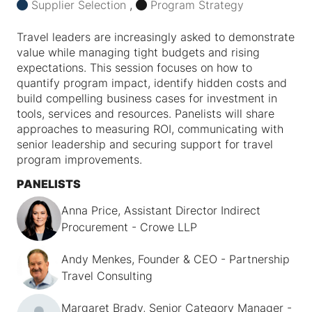
Supplier Selection
,
Program Strategy
Travel leaders are increasingly asked to demonstrate
value while managing tight budgets and rising
expectations. This session focuses on how to
quantify program impact, identify hidden costs and
build compelling business cases for investment in
tools, services and resources. Panelists will share
approaches to measuring ROI, communicating with
senior leadership and securing support for travel
program improvements.
PANELISTS
Anna Price, Assistant Director Indirect
Procurement - Crowe LLP
Andy Menkes, Founder & CEO - Partnership
Travel Consulting
Margaret Brady, Senior Category Manager -