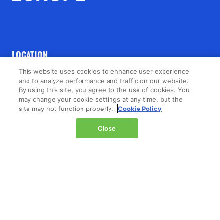
LOCATION
This website uses cookies to enhance user experience
The Jacob K. Javits Convention Center
and to analyze performance and traffic on our website.
429 11th Avenue,
By using this site, you agree to the use of cookies. You
may change your cookie settings at any time, but the
New York,
site may not function properly.
Cookie Policy
NY 10001,
United States
Close
Wednesday 14 October 2026:
08:00 - 16:00
Thursday 15 October 2026:
08:00 - 15:00