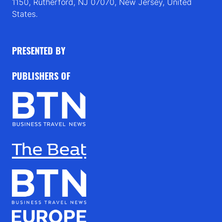
1150, Rutherford, NJ 07070, New Jersey, United
States.
PRESENTED BY
PUBLISHERS OF