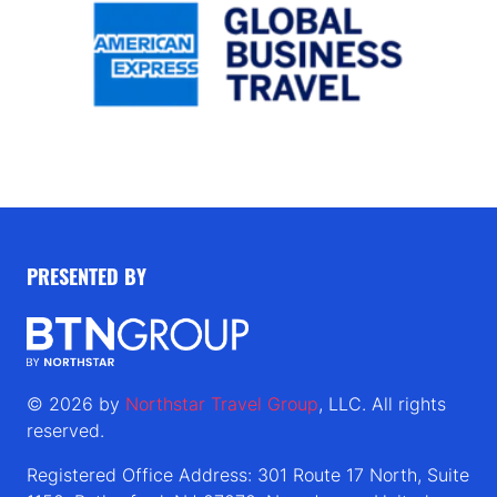
PRESENTED BY
© 2026 by
Northstar Travel Group
, LLC. All rights
reserved.
Registered Office Address: 301 Route 17 North, Suite