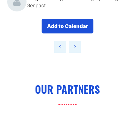
Genpact
Add to Calendar
OUR PARTNERS