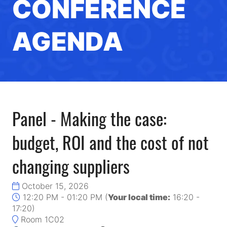
CONFERENCE
AGENDA
Panel - Making the case:
budget, ROI and the cost of not
changing suppliers
October 15, 2026
12:20 PM - 01:20 PM
(
Your local time:
16:20
-
17:20
)
Room 1C02