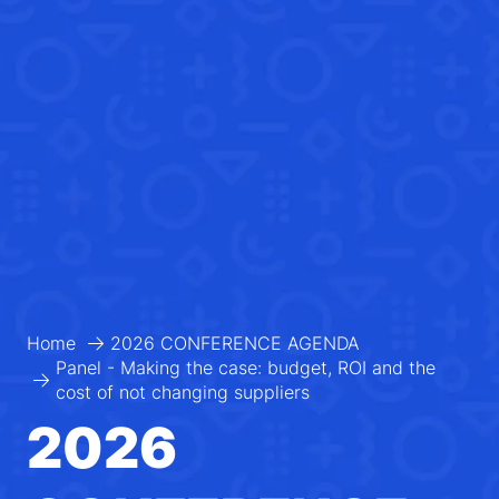
Home
2026 CONFERENCE AGENDA
Panel - Making the case: budget, ROI and the
cost of not changing suppliers
2026