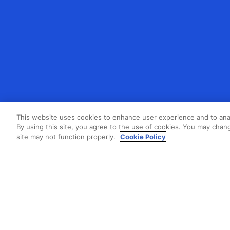
This website uses cookies to enhance user experience and to ana
By using this site, you agree to the use of cookies. You may chang
site may not function properly.
Cookie Policy