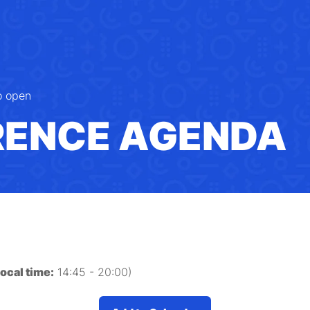
o open
RENCE AGENDA
local time:
14:45
-
20:00
)