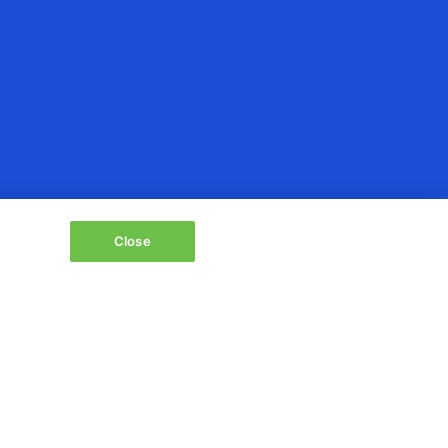
Close