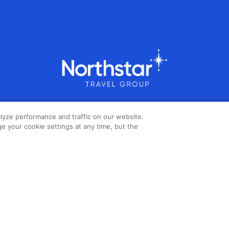
lyze performance and traffic on our website.
e your cookie settings at any time, but the
Copyright ©2026 Northstar Travel
Media, LLC. All rights reserved. New
London House, 172 Drury Lane,
London, WC2B 5QR, UK.
Cookie
Policy
,
Terms & Conditions
,
Privacy
Policy
,
Accessibility Statement