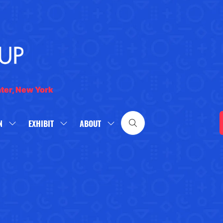
nter, New York
N
EXHIBIT
ABOUT
SHOW
SHOW
SHOW
SUBMENU
SUBMENU
SUBMENU
FOR:
FOR:
FOR:
WHAT'S
EXHIBIT
ABOUT
ON