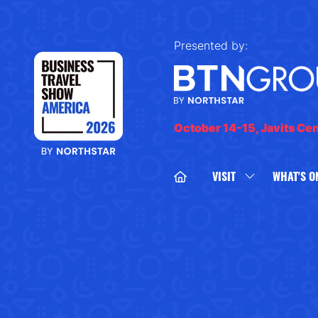
Presented by:
October 14-15, Javits Ce
VISIT
WHAT'S O
SHOW
SUBMENU
FOR:
VISIT