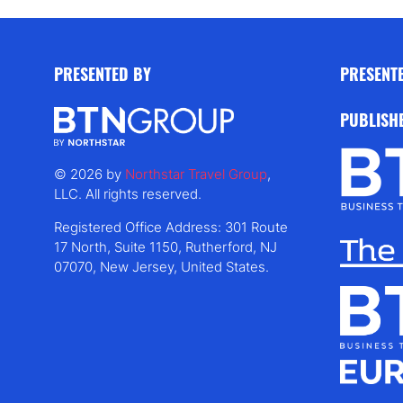
PRESENTED BY
PRESENT
PUBLISH
© 2026 by
Northstar Travel Group
,
LLC. All rights reserved.
Registered Office Address: 301 Route
17 North, Suite 1150, Rutherford, NJ
07070, New Jersey, United States.