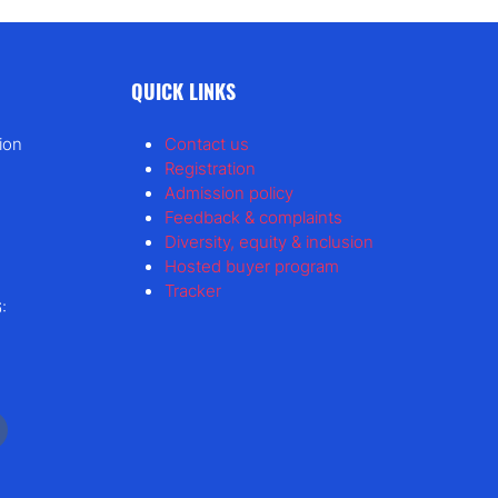
QUICK LINKS
ion
Contact us
Registration
Admission policy
Feedback & complaints
Diversity, equity & inclusion
Hosted buyer program
Tracker
: