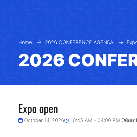
Home
2026 CONFERENCE AGENDA
Exp
2026 CONFE
Expo open
October 14, 2026
10:45 AM - 04:00 PM
(
Your 