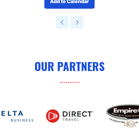
Add to Calendar
OUR PARTNERS