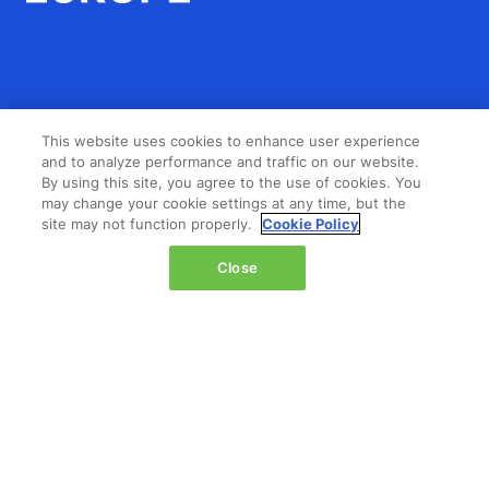
LOCATION
This website uses cookies to enhance user experience
and to analyze performance and traffic on our website.
The Jacob K. Javits Convention Center
By using this site, you agree to the use of cookies. You
429 11th Avenue,
may change your cookie settings at any time, but the
site may not function properly.
Cookie Policy
New York,
NY 10001,
Close
United States
Wednesday 14 October 2026:
08:00 - 16:00
Thursday 15 October 2026:
08:00 - 15:00