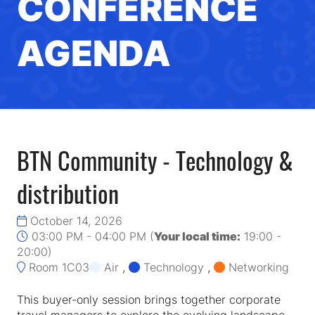
CONFERENCE
AGENDA
BTN Community - Technology &
distribution
October 14, 2026
03:00 PM - 04:00 PM
(
Your local time:
19:00
-
20:00
)
Room 1C03
Air
,
Technology
,
Networking
This buyer-only session brings together corporate