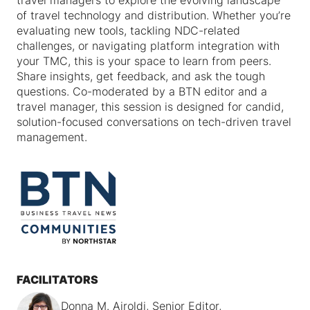
travel managers to explore the evolving landscape
of travel technology and distribution. Whether you’re
evaluating new tools, tackling NDC-related
challenges, or navigating platform integration with
your TMC, this is your space to learn from peers.
Share insights, get feedback, and ask the tough
questions. Co-moderated by a BTN editor and a
travel manager, this session is designed for candid,
solution-focused conversations on tech-driven travel
management.
FACILITATORS
Donna M. Airoldi, Senior Editor,