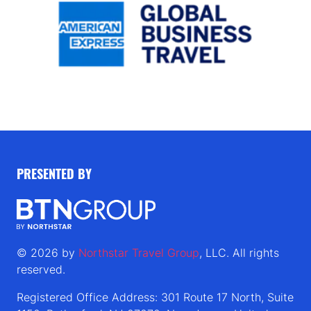
PRESENTED BY
© 2026 by
Northstar Travel Group
, LLC. All rights
reserved.
Registered Office Address: 301 Route 17 North, Suite