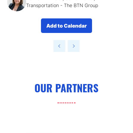
Transportation - The BTN Group
Add to Calendar
OUR PARTNERS