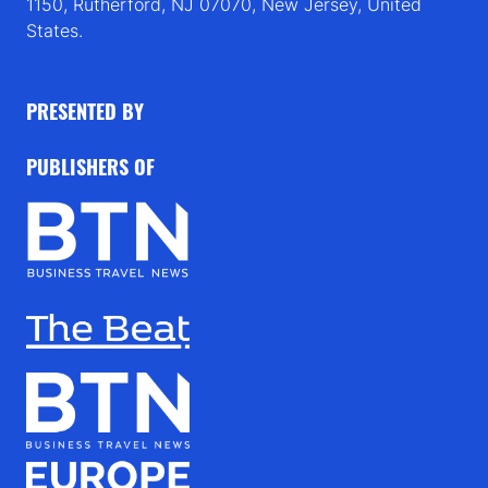
1150, Rutherford, NJ 07070, New Jersey, United
States.
PRESENTED BY
PUBLISHERS OF