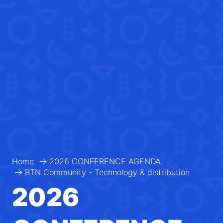
Home
2026 CONFERENCE AGENDA
BTN Community - Technology & distribution
2026