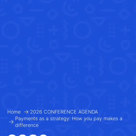
Home
2026 CONFERENCE AGENDA
Payments as a strategy: How you pay makes a
difference