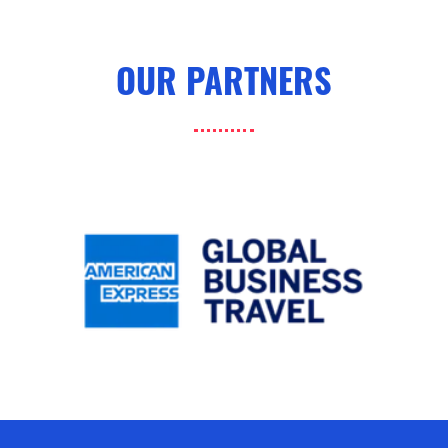
OUR PARTNERS