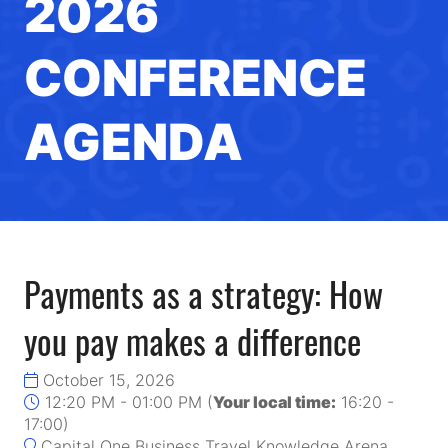
2026
CONFERENCE
AGENDA
Payments as a strategy: How
you pay makes a difference
October 15, 2026
12:20 PM - 01:00 PM
(
Your local time:
16:20
-
17:00
)
Capital One Business Travel Knowledge Arena