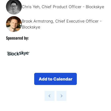
Chris Yeh, Chief Product Officer - Blockskye
Brook Armstrong, Chief Executive Officer -
Blockskye
Sponsored by:
Add to Calendar