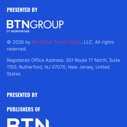
PRESENTED BY
© 2026 by
Northstar Travel Group
, LLC. All rights
reserved.
Registered Office Address: 301 Route 17 North, Suite
1150, Rutherford, NJ 07070, New Jersey, United
States.
PRESENTED BY
PUBLISHERS OF