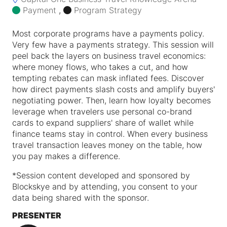
Payment
,
Program Strategy
Most corporate programs have a payments policy.
Very few have a payments strategy. This session will
peel back the layers on business travel economics:
where money flows, who takes a cut, and how
tempting rebates can mask inflated fees. Discover
how direct payments slash costs and amplify buyers'
negotiating power. Then, learn how loyalty becomes
leverage when travelers use personal co-brand
cards to expand suppliers' share of wallet while
finance teams stay in control. When every business
travel transaction leaves money on the table, how
you pay makes a difference.
*
Session content developed and sponsored by
Blockskye and by attending, you consent to your
data being shared with the sponsor.
PRESENTER